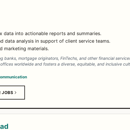
 data into actionable reports and summaries.
and data analysis in support of client service teams.
d marketing materials.
ving banks, mortgage originators, FinTechs, and other financial servic
ffices worldwide and fosters a diverse, equitable, and inclusive cult
ommunication
R JOBS
ead