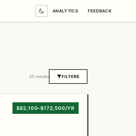
ANALYTICS
FEEDBACK
(OPENS IN NEW TAB)
35 results
FILTERS
$82,100–$172,500/YR