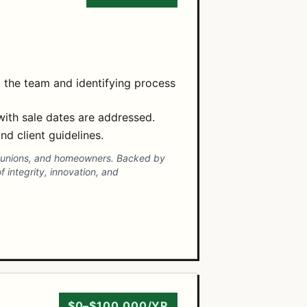
 the team and identifying process
 with sale dates are addressed.
nd client guidelines.
dit unions, and homeowners. Backed by
f integrity, innovation, and
$0–$100,000/YR