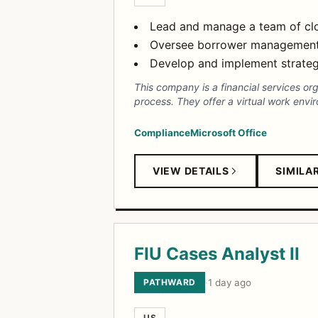
Lead and manage a team of clo
Oversee borrower management th
Develop and implement strategi
This company is a financial services or
process. They offer a virtual work envi
Compliance
Microsoft Office
VIEW DETAILS
SIMILA
FIU Cases Analyst II
PATHWARD
·
1 day ago
US