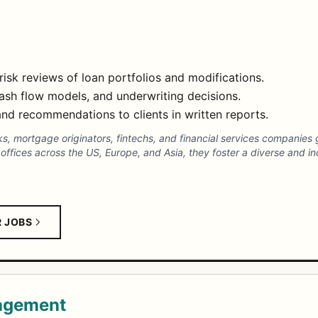
isk reviews of loan portfolios and modifications.
cash flow models, and underwriting decisions.
nd recommendations to clients in written reports.
nks, mortgage originators, fintechs, and financial services companies
ffices across the US, Europe, and Asia, they foster a diverse and inc
R JOBS
nagement