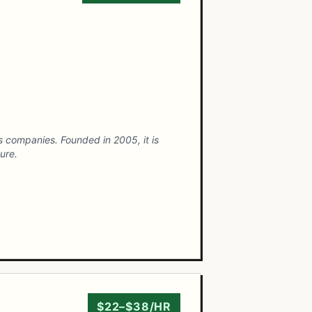
es companies. Founded in 2005, it is
ure.
$22–$38/HR