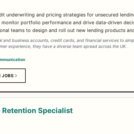
it underwriting and pricing strategies for unsecured lendi
 monitor portfolio performance and drive data-driven deci
ional teams to design and roll out new lending products an
al and business accounts, credit cards, and financial services to s
mer experience, they have a diverse team spread across the UK.
mmunication
R JOBS
Retention Specialist