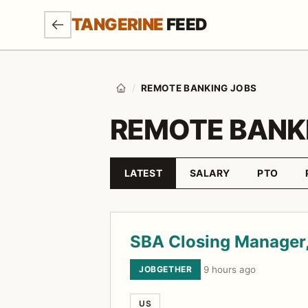
SKIP TO MAIN CONTENT
TANGERINE
FEED
/
REMOTE BANKING JOBS
Home
REMOTE BANK
LATEST
SALARY
PTO
Sort by
Job listings
SBA Closing Manager,
JOBGETHER
·
9 hours ago
US