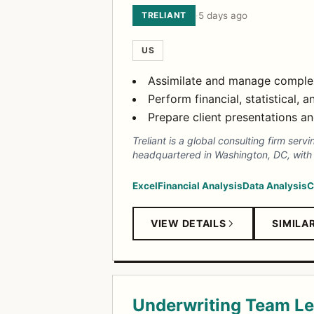
TRELIANT
·
5 days ago
US
Assimilate and manage complex
Perform financial, statistical, 
Prepare client presentations an
Treliant is a global consulting firm ser
headquartered in Washington, DC, with o
Excel
Financial Analysis
Data Analysis
C
VIEW DETAILS
SIMILA
Underwriting Team L