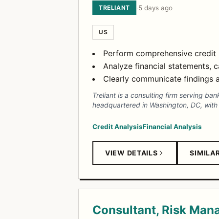
TRELIANT
·
5 days ago
US
Perform comprehensive credit r
Analyze financial statements, 
Clearly communicate findings a
Treliant is a consulting firm serving ba
headquartered in Washington, DC, with o
Credit Analysis
Financial Analysis
VIEW DETAILS
SIMILA
Consultant, Risk Ma