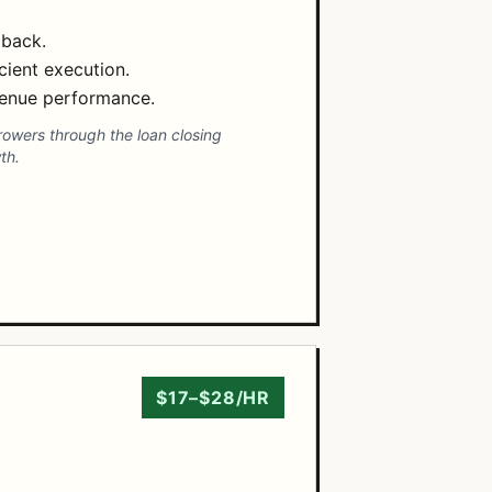
dback.
cient execution.
evenue performance.
rrowers through the loan closing
th.
$17–$28/HR