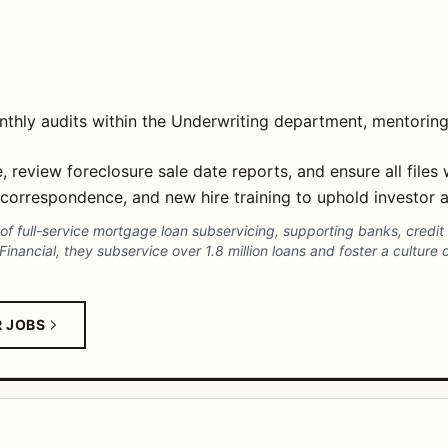
thly audits within the Underwriting department, mentoring
, review foreclosure sale date reports, and ensure all files
 correspondence, and new hire training to uphold investor a
r of full-service mortgage loan subservicing, supporting banks, cre
nancial, they subservice over 1.8 million loans and foster a culture o
R JOBS