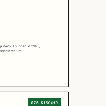
 globally. Founded in 2005,
lusive culture.
$75–$150/HR