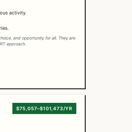
us activity.
ies.
hoice, and opportunity for all. They are
ART approach.
$75,057–$101,473/YR