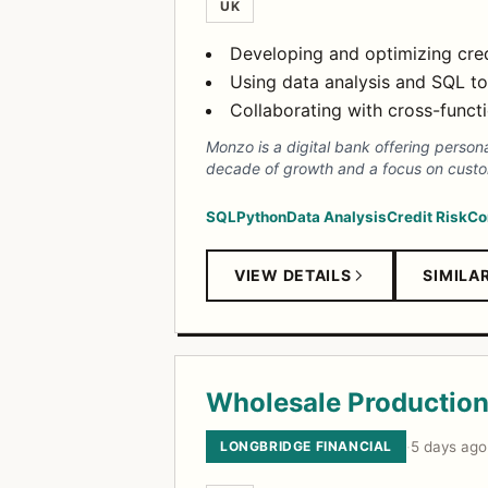
UK
Developing and optimizing cred
Using data analysis and SQL to
Collaborating with cross-funct
Monzo is a digital bank offering person
decade of growth and a focus on custo
SQL
Python
Data Analysis
Credit Risk
Co
VIEW DETAILS
SIMILA
Wholesale Production 
LONGBRIDGE FINANCIAL
·
5 days ago