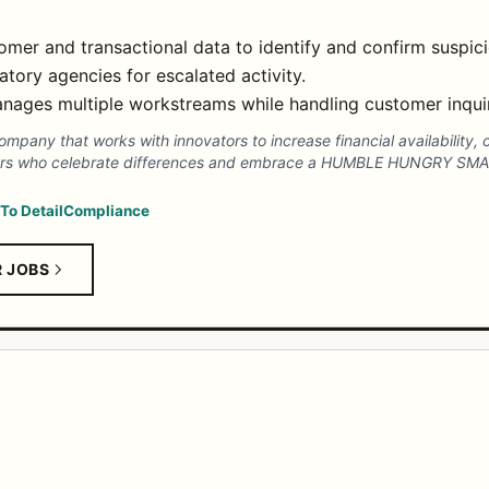
mer and transactional data to identify and confirm suspicio
tory agencies for escalated activity.
anages multiple workstreams while handling customer inquir
pany that works with innovators to increase financial availability, c
ators who celebrate differences and embrace a HUMBLE HUNGRY SM
 To Detail
Compliance
R JOBS