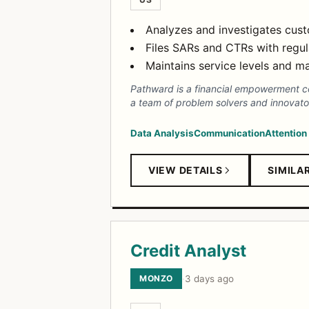
Analyzes and investigates custo
Files SARs and CTRs with regula
Maintains service levels and m
Pathward is a financial empowerment com
a team of problem solvers and innov
Data Analysis
Communication
Attention
VIEW DETAILS
SIMILA
Credit Analyst
MONZO
·
3 days ago