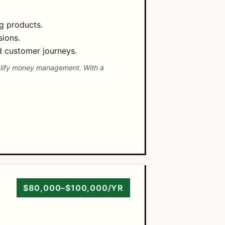
ng products.
sions.
d customer journeys.
implify money management. With a
$80,000–$100,000/YR