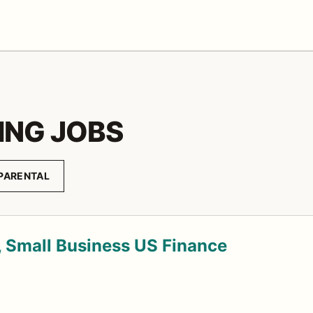
ING JOBS
PARENTAL
 Small Business US Finance