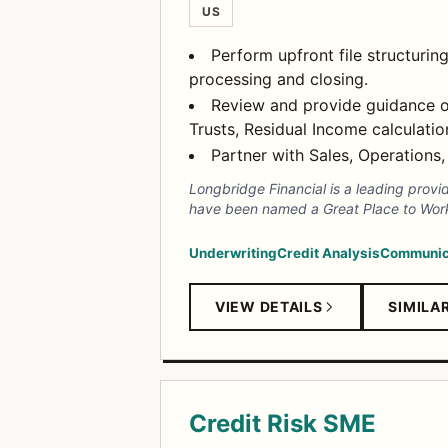
US
Perform upfront file structurin
processing and closing.
Review and provide guidance o
Trusts, Residual Income calculatio
Partner with Sales, Operations,
Longbridge Financial is a leading provi
have been named a Great Place to Work 
Underwriting
Credit Analysis
Communic
VIEW DETAILS
SIMILA
Credit Risk SME