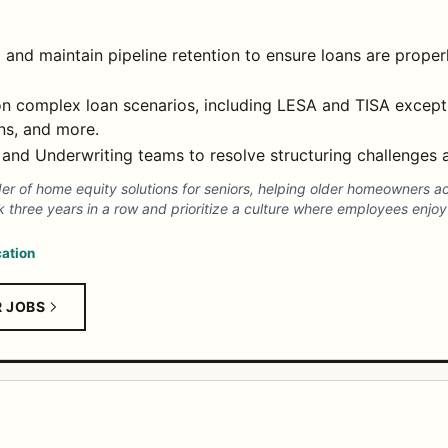
g and maintain pipeline retention to ensure loans are proper
n complex loan scenarios, including LESA and TISA excepti
ns, and more.
 and Underwriting teams to resolve structuring challenges a
der of home equity solutions for seniors, helping older homeowners a
three years in a row and prioritize a culture where employees enjoy 
ation
R JOBS