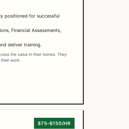
ly positioned for successful
ons, Financial Assessments,
nd deliver training.
ccess the value in their homes. They
their work.
$75–$150/HR