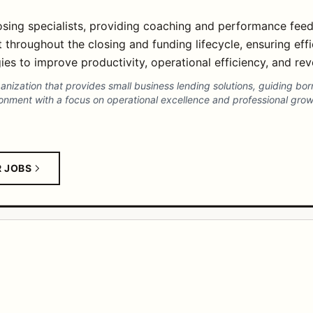
sing specialists, providing coaching and performance fee
roughout the closing and funding lifecycle, ensuring effi
es to improve productivity, operational efficiency, and r
ganization that provides small business lending solutions, guiding bo
ronment with a focus on operational excellence and professional grow
R JOBS