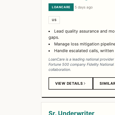
LOANCARE
·
5 days ago
US
Lead quality assurance and mon
gaps.
Manage loss mitigation pipeline
Handle escalated calls, written
LoanCare is a leading national provide
Fortune 500 company Fidelity National Fi
collaboration.
VIEW DETAILS
SIMILA
Sr. Underwriter