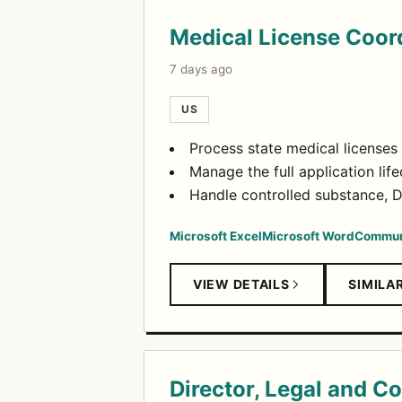
Medical License Coor
7 days ago
US
Process state medical licenses f
Manage the full application lif
Handle controlled substance, D
Microsoft Excel
Microsoft Word
Commun
VIEW DETAILS
SIMILA
Director, Legal and C