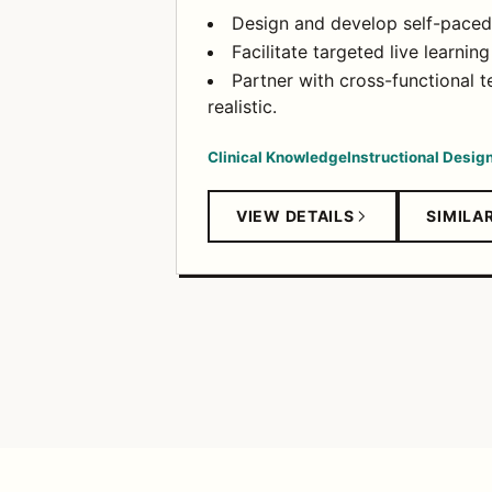
Design and develop self-paced c
Facilitate targeted live learni
Partner with cross-functional t
realistic.
Clinical Knowledge
Instructional Desig
VIEW DETAILS
SIMILA