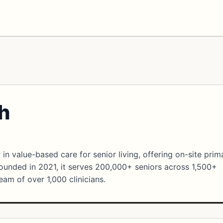
h
 in value-based care for senior living, offering on-site prim
unded in 2021, it serves 200,000+ seniors across 1,500+
eam of over 1,000 clinicians.