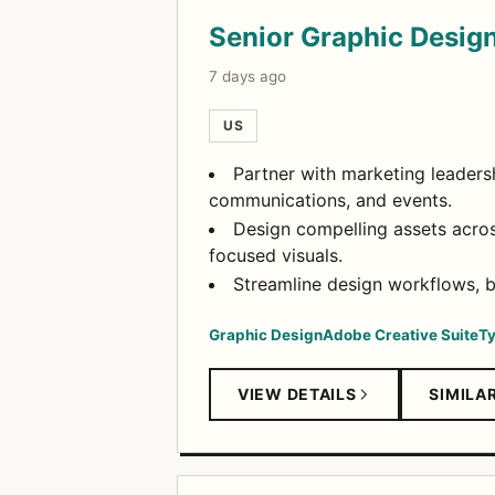
Open Positions
Senior Graphic Desig
7 days ago
US
Partner with marketing leadersh
communications, and events.
Design compelling assets across
focused visuals.
Streamline design workflows, bu
Graphic Design
Adobe Creative Suite
T
VIEW DETAILS
SIMILA