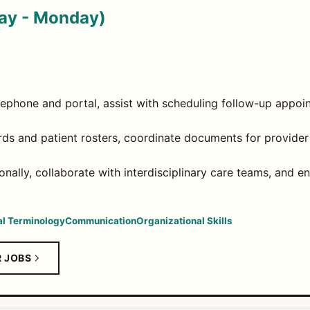
day - Monday)
elephone and portal, assist with scheduling follow-up appoi
rds and patient rosters, coordinate documents for provider r
onally, collaborate with interdisciplinary care teams, and
l Terminology
Communication
Organizational Skills
R JOBS