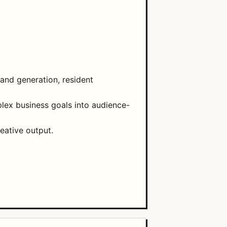
mand generation, resident
plex business goals into audience-
eative output.