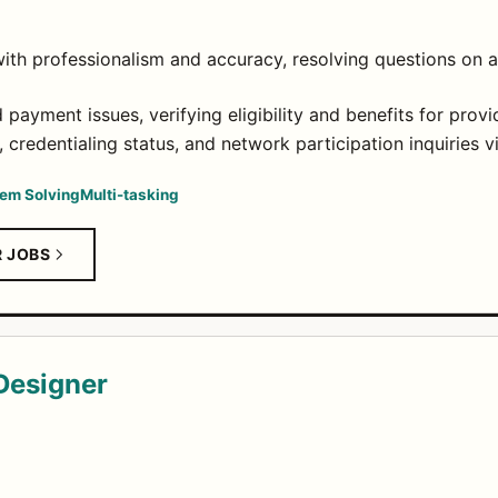
ith professionalism and accuracy, resolving questions on a
payment issues, verifying eligibility and benefits for provi
 credentialing status, and network participation inquiries v
em Solving
Multi-tasking
R JOBS
 Designer