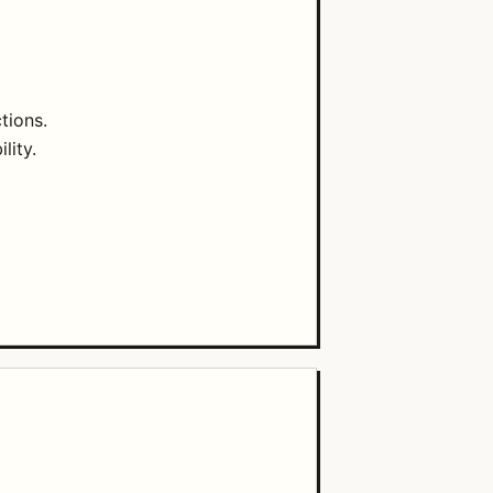
tions.
lity.