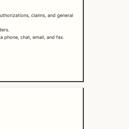
uthorizations, claims, and general
ders.
ia phone, chat, email, and fax.