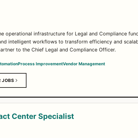
he operational infrastructure for Legal and Compliance func
nd intelligent workflows to transform efficiency and scalabi
partner to the Chief Legal and Compliance Officer.
utomation
Process Improvement
Vendor Management
R JOBS
ct Center Specialist