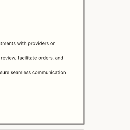
ntments with providers or
eview, facilitate orders, and
 ensure seamless communication