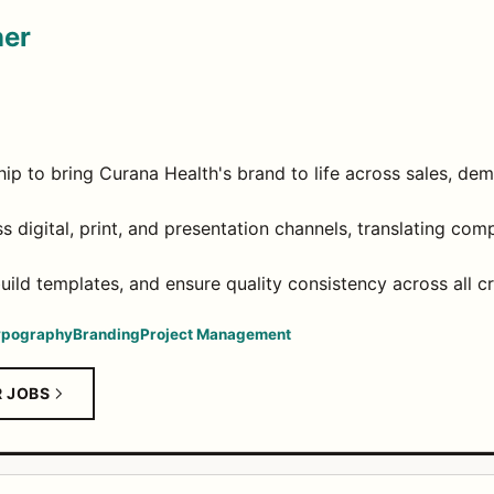
ner
ip to bring Curana Health's brand to life across sales, de
 digital, print, and presentation channels, translating com
ild templates, and ensure quality consistency across all cr
ypography
Branding
Project Management
R JOBS