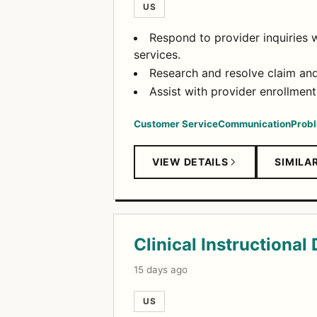
US
Respond to provider inquiries w
services.
Research and resolve claim and 
Assist with provider enrollment,
Customer Service
Communication
Probl
VIEW DETAILS
SIMILA
Clinical Instructional
15 days ago
US