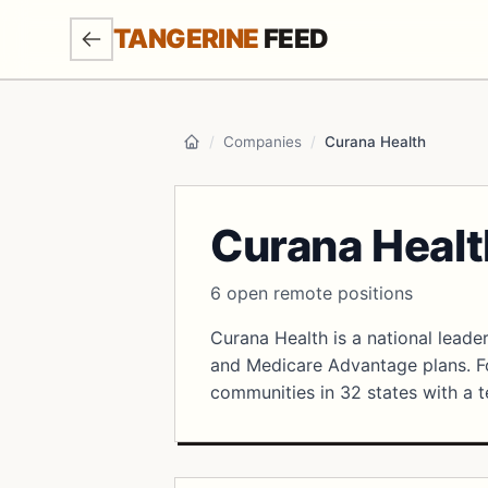
SKIP TO MAIN CONTENT
TANGERINE
FEED
/
Companies
/
Curana Health
Home
Curana Healt
6 open remote positions
Curana Health is a national leader
and Medicare Advantage plans. Fo
communities in 32 states with a t