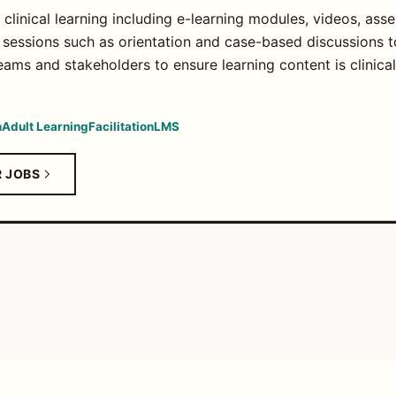
linical learning including e-learning modules, videos, asse
ng sessions such as orientation and case-based discussions t
eams and stakeholders to ensure learning content is clinica
n
Adult Learning
Facilitation
LMS
R JOBS