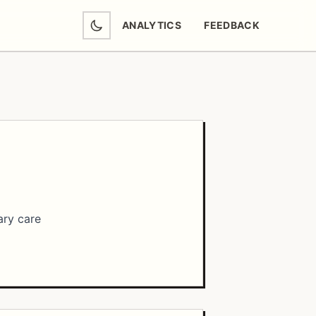
ANALYTICS
FEEDBACK
(OPENS IN NEW TAB)
ary care