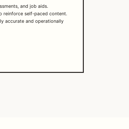
ssments, and job aids.
o reinforce self-paced content.
lly accurate and operationally