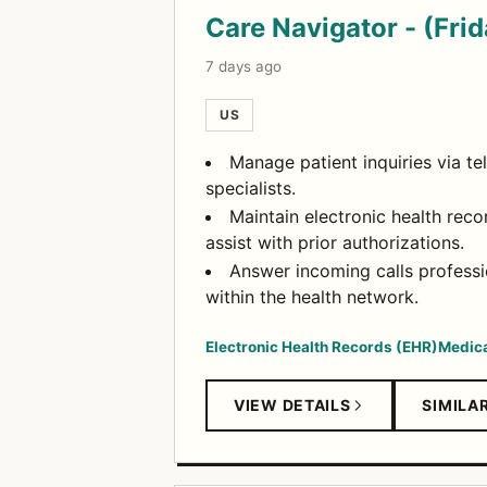
Care Navigator - (Fri
7 days ago
US
Manage patient inquiries via t
specialists.
Maintain electronic health reco
assist with prior authorizations.
Answer incoming calls professi
within the health network.
Electronic Health Records (EHR)
Medica
VIEW DETAILS
SIMILA