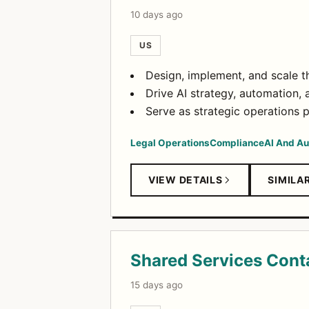
10 days ago
US
Design, implement, and scale t
Drive AI strategy, automation, a
Serve as strategic operations 
Legal Operations
Compliance
AI And A
VIEW DETAILS
SIMILA
Shared Services Conta
15 days ago