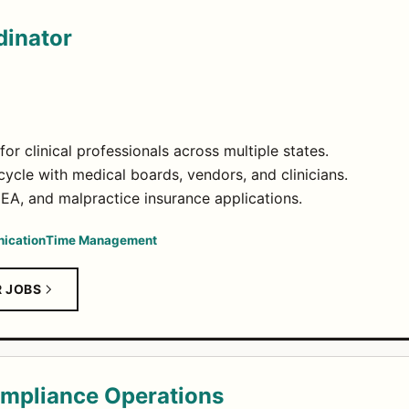
dinator
or clinical professionals across multiple states.
ecycle with medical boards, vendors, and clinicians.
EA, and malpractice insurance applications.
ication
Time Management
R JOBS
ompliance Operations