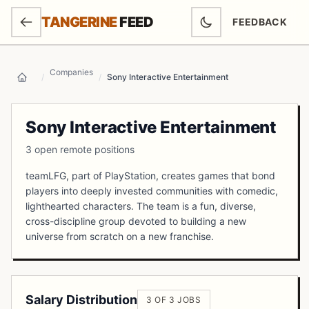
SKIP TO MAIN CONTENT
TANGERINE
FEED
FEEDBACK
(OPENS IN NEW
Companies
/
/
Sony Interactive Entertainment
Home
Sony Interactive Entertainment
3 open remote positions
teamLFG, part of PlayStation, creates games that bond
players into deeply invested communities with comedic,
lighthearted characters. The team is a fun, diverse,
cross-discipline group devoted to building a new
universe from scratch on a new franchise.
Salary Distribution
3 OF 3 JOBS