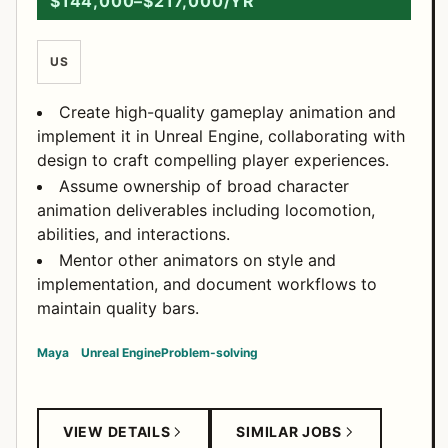
$144,000–$217,000/YR
US
Create high-quality gameplay animation and
implement it in Unreal Engine, collaborating with
design to craft compelling player experiences.
Assume ownership of broad character
animation deliverables including locomotion,
abilities, and interactions.
Mentor other animators on style and
implementation, and document workflows to
maintain quality bars.
Maya
Unreal Engine
Problem-solving
VIEW DETAILS
SIMILAR JOBS