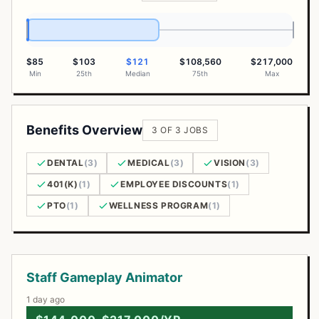
$85
$103
$121
$108,560
$217,000
Min
25th
Median
75th
Max
Benefits Overview
3 OF 3 JOBS
DENTAL
(3)
MEDICAL
(3)
VISION
(3)
401(K)
(1)
EMPLOYEE DISCOUNTS
(1)
PTO
(1)
WELLNESS PROGRAM
(1)
Open Positions
Staff Gameplay Animator
1 day ago