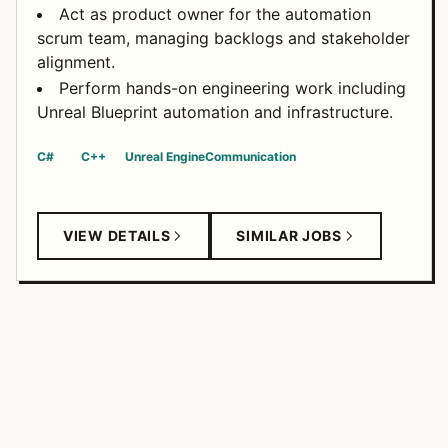
Act as product owner for the automation
scrum team, managing backlogs and stakeholder
alignment.
Perform hands-on engineering work including
Unreal Blueprint automation and infrastructure.
C#
C++
Unreal Engine
Communication
VIEW DETAILS
SIMILAR JOBS