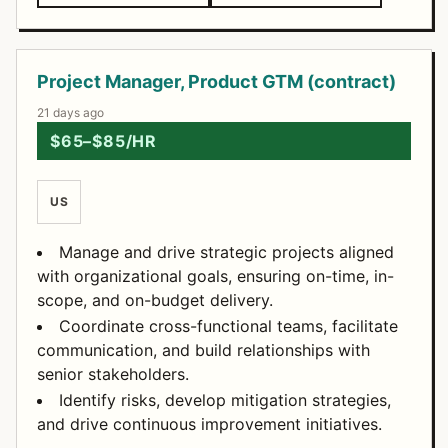
Project Manager, Product GTM (contract)
21 days ago
$65–$85/HR
US
Manage and drive strategic projects aligned
with organizational goals, ensuring on-time, in-
scope, and on-budget delivery.
Coordinate cross-functional teams, facilitate
communication, and build relationships with
senior stakeholders.
Identify risks, develop mitigation strategies,
and drive continuous improvement initiatives.