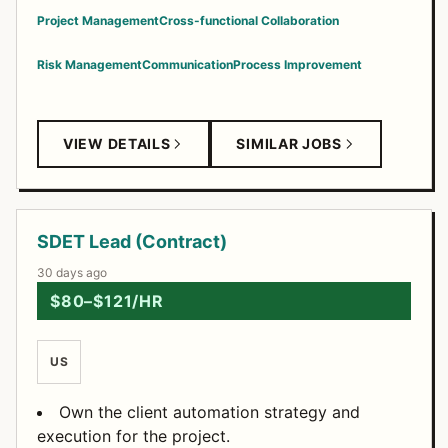
Project Management
Cross-functional Collaboration
Risk Management
Communication
Process Improvement
VIEW DETAILS
SIMILAR JOBS
SDET Lead (Contract)
30 days ago
$80–$121/HR
US
Own the client automation strategy and
execution for the project.