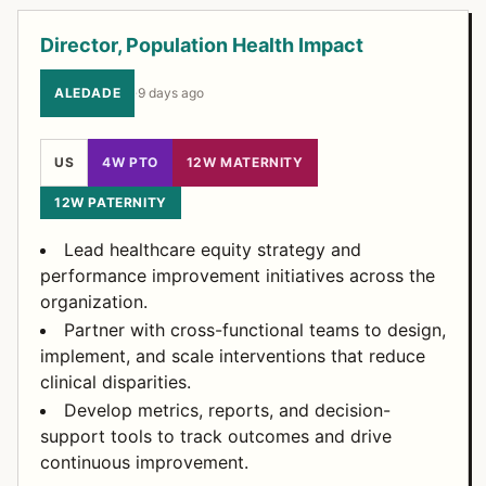
Director, Population Health Impact
ALEDADE
·
9 days ago
US
4W PTO
12W MATERNITY
12W PATERNITY
Lead healthcare equity strategy and
performance improvement initiatives across the
organization.
Partner with cross-functional teams to design,
implement, and scale interventions that reduce
clinical disparities.
Develop metrics, reports, and decision-
support tools to track outcomes and drive
continuous improvement.