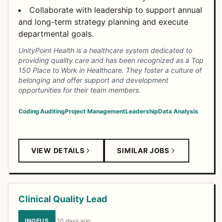
Collaborate with leadership to support annual
and long-term strategy planning and execute
departmental goals.
UnityPoint Health is a healthcare system dedicated to
providing quality care and has been recognized as a Top
150 Place to Work in Healthcare. They foster a culture of
belonging and offer support and development
opportunities for their team members.
Coding
Auditing
Project Management
Leadership
Data Analysis
VIEW DETAILS
SIMILAR JOBS
Clinical Quality Lead
INGEUS
·
10 days ago