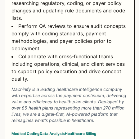
researching regulatory, coding, or payer policy
changes and updating rule documents and code
lists.
Perform QA reviews to ensure audit concepts
comply with coding standards, payment
methodologies, and payer policies prior to
deployment.
Collaborate with cross-functional teams
including operations, clinical, and client services
to support policy execution and drive concept
quality.
Machinify is a leading healthcare intelligence company
with expertise across the payment continuum, delivering
value and efficiency to health plan clients. Deployed by
over 85 health plans representing more than 270 million
lives, we are a digital-first, AI-powered platform that
reimagines what's possible in healthcare.
Medical Coding
Data Analysis
Healthcare Billing