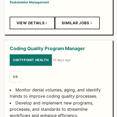
Stakeholder Management
VIEW DETAILS
SIMILAR JOBS
Coding Quality Program Manager
UNITYPOINT HEALTH
·
10 days ago
US
Monitor denial volumes, aging, and identify
trends to improve coding quality processes.
Develop and implement new programs,
processes, and standards to streamline
workflows and enhance efficiency.