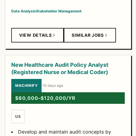
Data Analysis
Stakeholder Management
VIEW DETAILS
SIMILAR JOBS
New Healthcare Audit Policy Analyst
(Registered Nurse or Medical Coder)
MACHINIFY
·
10 days ago
$80,000–$120,000/YR
US
Develop and maintain audit concepts by