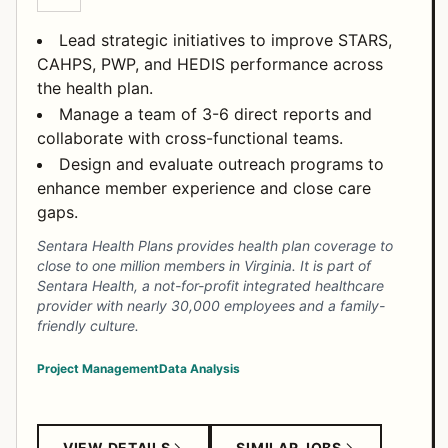
Lead strategic initiatives to improve STARS,
CAHPS, PWP, and HEDIS performance across
the health plan.
Manage a team of 3-6 direct reports and
collaborate with cross-functional teams.
Design and evaluate outreach programs to
enhance member experience and close care
gaps.
Sentara Health Plans provides health plan coverage to
close to one million members in Virginia. It is part of
Sentara Health, a not-for-profit integrated healthcare
provider with nearly 30,000 employees and a family-
friendly culture.
Project Management
Data Analysis
VIEW DETAILS
SIMILAR JOBS