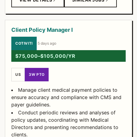
Client Policy Manager I
COTIVITI
·
5 days ago
$75,000–$105,000/YR
US
3W PTO
Manage client medical payment policies to
ensure accuracy and compliance with CMS and
payer guidelines.
Conduct periodic reviews and analyses of
policy updates, coordinating with Medical
Directors and presenting recommendations to
clients.