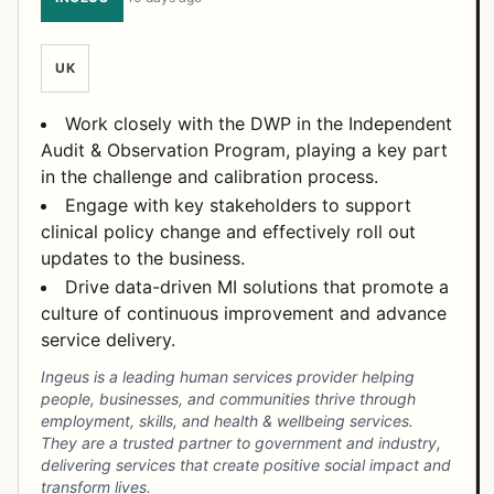
UK
Work closely with the DWP in the Independent
Audit & Observation Program, playing a key part
in the challenge and calibration process.
Engage with key stakeholders to support
clinical policy change and effectively roll out
updates to the business.
Drive data-driven MI solutions that promote a
culture of continuous improvement and advance
service delivery.
Ingeus is a leading human services provider helping
people, businesses, and communities thrive through
employment, skills, and health & wellbeing services.
They are a trusted partner to government and industry,
delivering services that create positive social impact and
transform lives.