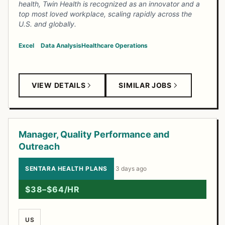
health, Twin Health is recognized as an innovator and a
top most loved workplace, scaling rapidly across the
U.S. and globally.
Excel
Data Analysis
Healthcare Operations
VIEW DETAILS
SIMILAR JOBS
Manager, Quality Performance and
Outreach
SENTARA HEALTH PLANS
·
3 days ago
$38–$64/HR
US