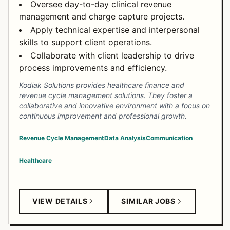
Oversee day-to-day clinical revenue
management and charge capture projects.
Apply technical expertise and interpersonal
skills to support client operations.
Collaborate with client leadership to drive
process improvements and efficiency.
Kodiak Solutions provides healthcare finance and
revenue cycle management solutions. They foster a
collaborative and innovative environment with a focus on
continuous improvement and professional growth.
Revenue Cycle Management
Data Analysis
Communication
Healthcare
VIEW DETAILS
SIMILAR JOBS