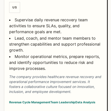
US
Supervise daily revenue recovery team
activities to ensure SLAs, quality, and
performance goals are met.
Lead, coach, and mentor team members to
strengthen capabilities and support professional
growth.
Monitor operational metrics, prepare reports,
and identify opportunities to reduce risk and
improve processes.
The company provides healthcare revenue recovery and
operational performance improvement services. It
fosters a collaborative culture focused on innovation,
inclusion, and employee development.
Revenue Cycle Management
Team Leadership
Data Analysis