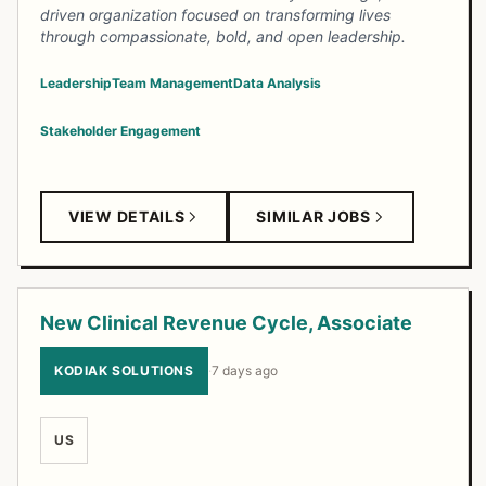
driven organization focused on transforming lives
through compassionate, bold, and open leadership.
Leadership
Team Management
Data Analysis
Stakeholder Engagement
VIEW DETAILS
SIMILAR JOBS
New Clinical Revenue Cycle, Associate
KODIAK SOLUTIONS
·
7 days ago
US