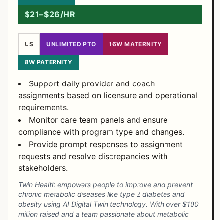
$21–$26/HR
US
UNLIMITED PTO
16W MATERNITY
8W PATERNITY
Support daily provider and coach
assignments based on licensure and operational
requirements.
Monitor care team panels and ensure
compliance with program type and changes.
Provide prompt responses to assignment
requests and resolve discrepancies with
stakeholders.
Twin Health empowers people to improve and prevent
chronic metabolic diseases like type 2 diabetes and
obesity using AI Digital Twin technology. With over $100
million raised and a team passionate about metabolic