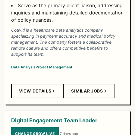
Serve as the primary client liaison, addressing
inquiries and maintaining detailed documentation
of policy nuances.
Cotiviti is a healthcare data analytics company
specializing in payment accuracy and medical policy
management. The company fosters a collaborative
remote culture and offers competitive benefits to
support its team.
Data Analysis
Project Management
VIEW DETAILS
SIMILAR JOBS
Digital Engagement Team Leader
CHANGE GROW LIVE
·
7 days ago