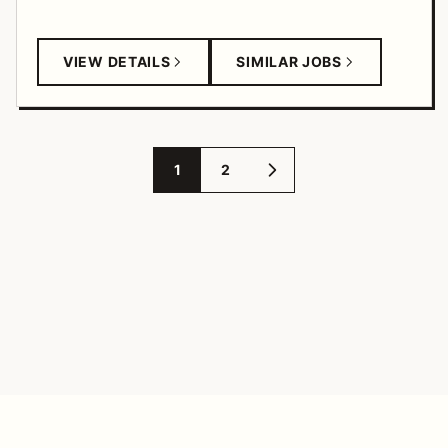
VIEW DETAILS
SIMILAR JOBS
1
2