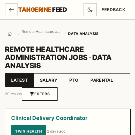
SKIP TO MAIN CONTENT
TANGERINE
FEED
FEEDBACK
(OPENS IN NEW
Remote Healthcare administration Jobs
/
/
DATA ANALYSIS
Home
REMOTE HEALTHCARE
ADMINISTRATION JOBS
·
DATA
ANALYSIS
LATEST
SALARY
PTO
PARENTAL
Sort by
20 results
FILTERS
Job listings
Clinical Delivery Coordinator
TWIN HEALTH
·
2 days ago