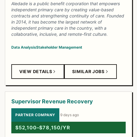
Aledade is a public benefit corporation that empowers
independent primary care by creating value-based
contracts and strengthening continuity of care. Founded
in 2014, it has become the largest network of
independent primary care in the country, with a
collaborative, inclusive, and remote-first culture.
Data Analysis
Stakeholder Management
VIEW DETAILS
SIMILAR JOBS
Supervisor Revenue Recovery
PARTNER COMPANY
·
9 days ago
$52,100–$78,150/YR