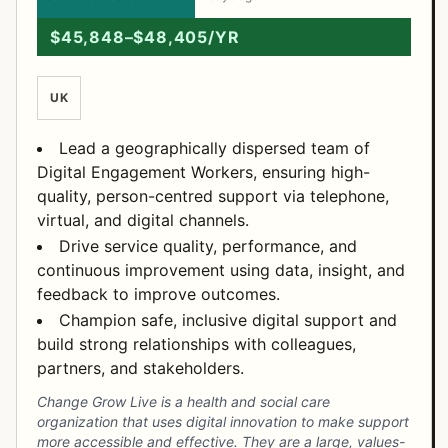
$45,848–$48,405/YR
UK
Lead a geographically dispersed team of
Digital Engagement Workers, ensuring high-
quality, person-centred support via telephone,
virtual, and digital channels.
Drive service quality, performance, and
continuous improvement using data, insight, and
feedback to improve outcomes.
Champion safe, inclusive digital support and
build strong relationships with colleagues,
partners, and stakeholders.
Change Grow Live is a health and social care
organization that uses digital innovation to make support
more accessible and effective. They are a large, values-