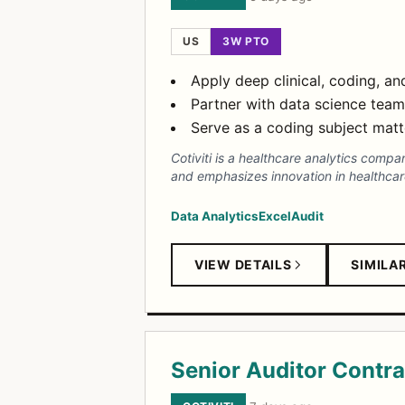
US
3W PTO
Apply deep clinical, coding, a
Partner with data science tea
Serve as a coding subject mat
Cotiviti is a healthcare analytics comp
and emphasizes innovation in healthcare
Data Analytics
Excel
Audit
VIEW DETAILS
SIMILA
Senior Auditor Contra