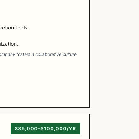
ction tools.
ization.
company fosters a collaborative culture
$85,000–$100,000/YR