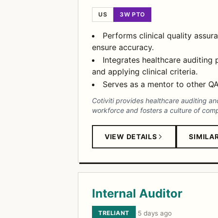
US
3W PTO
Performs clinical quality assur
ensure accuracy.
Integrates healthcare auditing
and applying clinical criteria.
Serves as a mentor to other QA 
Cotiviti provides healthcare auditing a
workforce and fosters a culture of com
VIEW DETAILS
SIMILA
Internal Auditor
TRELIANT
·
5 days ago