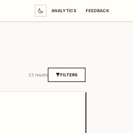
ANALYTICS
FEEDBACK
(OPENS IN NEW TAB)
23 results
FILTERS