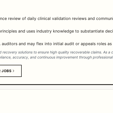
ance review of daily clinical validation reviews and communi
 principles and uses industry knowledge to substantiate dec
auditors and may flex into initial audit or appeals roles as
nd recovery solutions to ensure high quality recoverable claims. As a
pliance, accuracy, and continuous improvement through professional
R JOBS