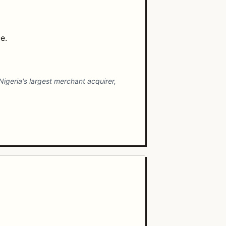
e.
 Nigeria's largest merchant acquirer,