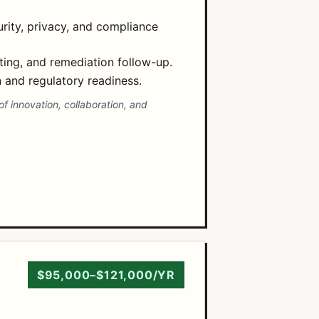
rity, privacy, and compliance
ting, and remediation follow-up.
and regulatory readiness.
f innovation, collaboration, and
$95,000–$121,000/YR