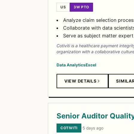
US
3W PTO
Analyze claim selection proce
Collaborate with data scientis
Serve as subject matter expert 
Cotiviti is a healthcare payment integ
organization with a collaborative cultu
Data Analytics
Excel
VIEW DETAILS
SIMILA
Senior Auditor Qualit
COTIVITI
·
5 days ago