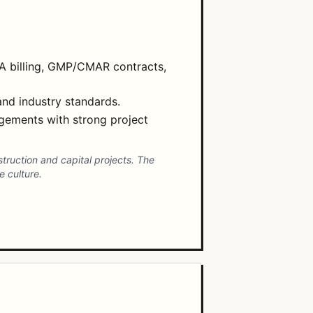
IA billing, GMP/CMAR contracts,
and industry standards.
gements with strong project
struction and capital projects. The
 culture.