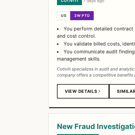
COTIVITI
·
7 days ago
US
3W PTO
You perform detailed contract 
and cost control.
You validate billed costs, iden
You communicate audit findings
management skills.
Cotiviti specializes in audit and analyt
company offers a competitive benefits 
VIEW DETAILS
SIMILA
New Fraud Investigati