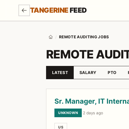
SKIP TO MAIN CONTENT
TANGERINE
FEED
/
REMOTE AUDITING JOBS
Home
REMOTE AUDIT
LATEST
SALARY
PTO
Sort by
Job listings
Sr. Manager, IT Intern
UNKNOWN
·
2 days ago
US