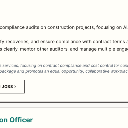
compliance audits on construction projects, focusing on A
tify recoveries, and ensure compliance with contract terms 
 clearly, mentor other auditors, and manage multiple enga
ics services, focusing on contract compliance and cost control for con
package and promotes an equal opportunity, collaborative workplace
R JOBS
on Officer