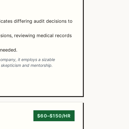
cates differing audit decisions to
isions, reviewing medical records
 needed.
 company, it employs a sizable
 skepticism and mentorship.
$60–$150/HR