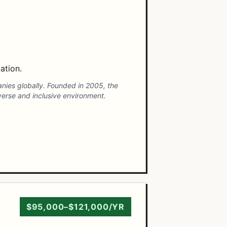
ation.
panies globally. Founded in 2005, the
verse and inclusive environment.
$95,000–$121,000/YR