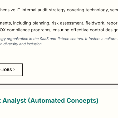
nsive IT internal audit strategy covering technology, secu
nts, including planning, risk assessment, fieldwork, repor
X compliance programs, ensuring effective control design 
y organization in the SaaS and fintech sectors. It fosters a culture o
 diversity and inclusion.
R JOBS
 Analyst (Automated Concepts)