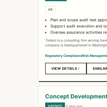
US
Plan and scope audit test app
Support audit execution and is
Oversee assurance activities re
Treliant is a consulting firm serving ba
company is headquartered in Washington
Regulatory Compliance
Risk Manageme
VIEW DETAILS
SIMILA
Concept Development
COTIVITI
·
5 days ago