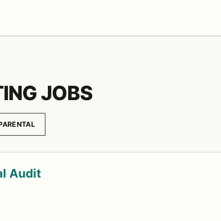
ING JOBS
PARENTAL
al Audit