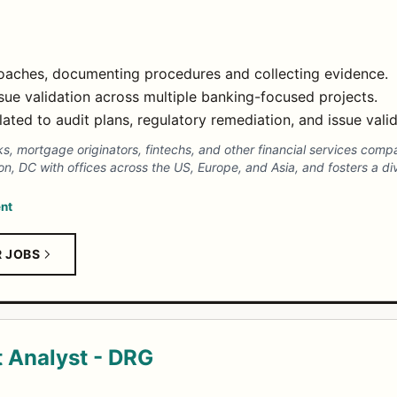
roaches, documenting procedures and collecting evidence.
sue validation across multiple banking-focused projects.
lated to audit plans, regulatory remediation, and issue valid
nks, mortgage originators, fintechs, and other financial services com
, DC with offices across the US, Europe, and Asia, and fosters a di
nt
R JOBS
 Analyst - DRG