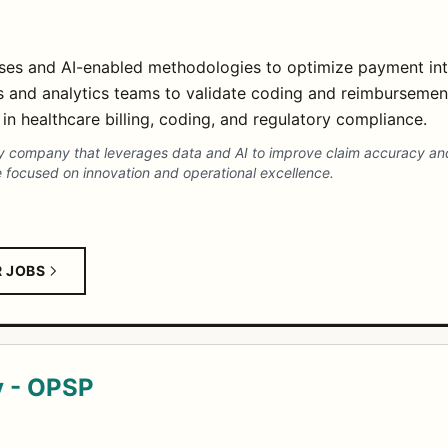
sses and AI-enabled methodologies to optimize payment in
ts and analytics teams to validate coding and reimbursemen
in healthcare billing, coding, and regulatory compliance.
rity company that leverages data and AI to improve claim accuracy an
re focused on innovation and operational excellence.
R JOBS
y - OPSP