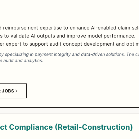
nd reimbursement expertise to enhance AI-enabled claim sele
ms to validate AI outputs and improve model performance.
ter expert to support audit concept development and optim
any specializing in payment integrity and data-driven solutions. The 
 audit and analytics.
R JOBS
ct Compliance (Retail-Construction)