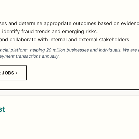
ases and determine appropriate outcomes based on evidenc
 identify fraud trends and emerging risks.
nd collaborate with internal and external stakeholders.
nancial platform, helping 20 million businesses and individuals. We are
payment transactions annually.
R JOBS
st