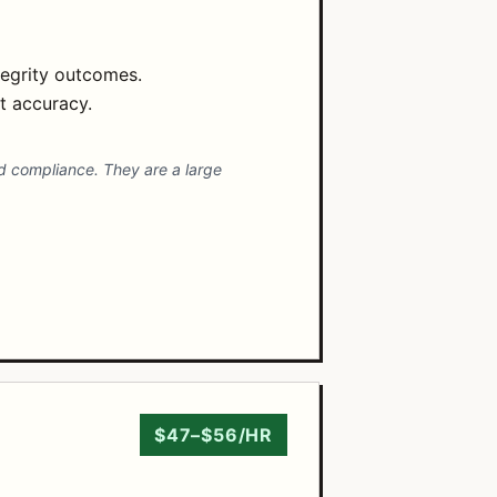
tegrity outcomes.
t accuracy.
d compliance. They are a large
$47–$56/HR