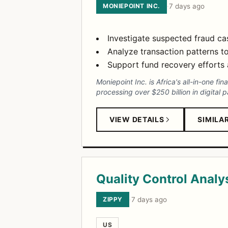
MONIEPOINT INC.
·
7 days ago
Investigate suspected fraud c
Analyze transaction patterns to
Support fund recovery efforts a
Moniepoint Inc. is Africa's all-in-one fi
processing over $250 billion in digital 
VIEW DETAILS
SIMILA
Quality Control Analy
ZIPPY
·
7 days ago
US