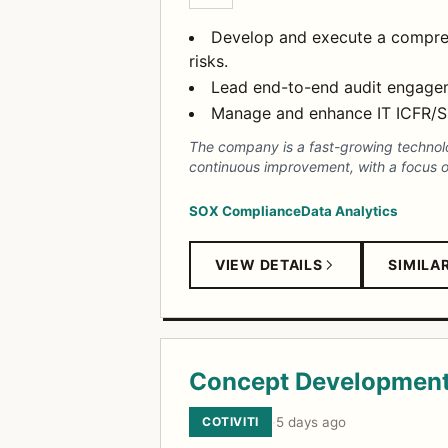
Develop and execute a comprehe
risks.
Lead end-to-end audit engageme
Manage and enhance IT ICFR/SO
The company is a fast-growing technolog
continuous improvement, with a focus on
SOX Compliance
Data Analytics
VIEW DETAILS
SIMILA
Concept Development
COTIVITI
·
5 days ago