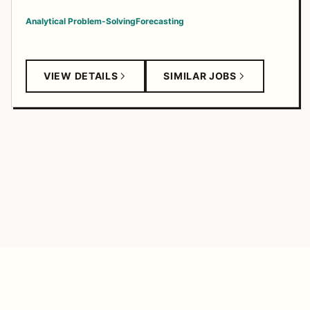
Analytical Problem-Solving
Forecasting
VIEW DETAILS
SIMILAR JOBS