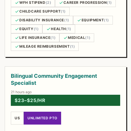
WFH STIPEND
(2)
CAREER PROGRESSION
(1)
CHILDCARE SUPPORT
(1)
DISABILITY INSURANCE
(1)
EQUIPMENT
(1)
EQUITY
(1)
HEALTH
(1)
LIFE INSURANCE
(1)
MEDICAL
(1)
MILEAGE REIMBURSEMENT
(1)
Open Positions
Bilingual Community Engagement
Specialist
21 hours ago
$23–$25/HR
US
UNLIMITED PTO