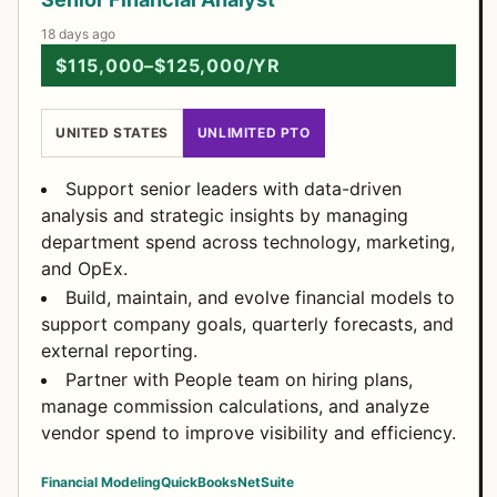
18 days ago
$115,000–$125,000/YR
UNITED STATES
UNLIMITED PTO
Support senior leaders with data-driven
analysis and strategic insights by managing
department spend across technology, marketing,
and OpEx.
Build, maintain, and evolve financial models to
support company goals, quarterly forecasts, and
external reporting.
Partner with People team on hiring plans,
manage commission calculations, and analyze
vendor spend to improve visibility and efficiency.
Financial Modeling
QuickBooks
NetSuite