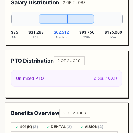
Salary Distribution
2 OF 2 JOBS
$25
$31,268
$62,512
$93,756
$125,000
Min
25th
Median
75th
Max
PTO Distribution
2 OF 2 JOBS
Unlimited PTO
2 jobs (100%)
Benefits Overview
2 OF 2 JOBS
401(K)
(2)
DENTAL
(2)
VISION
(2)