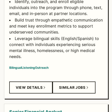
Identify, outreach, and enroll eligible
individuals into the program through phone, text,
email, and in-person at partner locations.
Build trust through empathetic communication
and meet key enrollment metrics to support
underserved communities.
Leverage bilingual skills (English/Spanish) to
connect with individuals experiencing serious
mental illness, homelessness, or high medical
needs.
Bilingual
Listening
Outreach
VIEW DETAILS
SIMILAR JOBS
Senior Financial Analyst