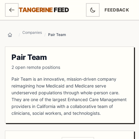
SKIP TO MAIN CONTENT
TANGERINE
FEED
FEEDBACK
(OPENS IN NEW
Companies
/
/
Pair Team
Home
Pair Team
2 open remote positions
Pair Team is an innovative, mission-driven company
reimagining how Medicaid and Medicare serve
underserved populations through whole-person care.
They are one of the largest Enhanced Care Management
providers in California with a collaborative team of
clinicians, social workers, and technologists.