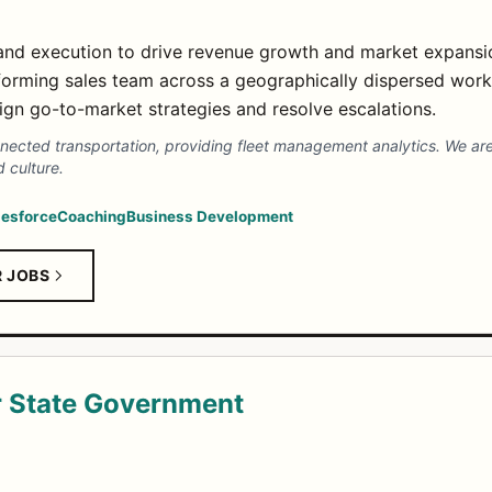
and execution to drive revenue growth and market expansi
orming sales team across a geographically dispersed work
lign go-to-market strategies and resolve escalations.
nnected transportation, providing fleet management analytics. We are
 culture.
lesforce
Coaching
Business Development
R JOBS
r State Government