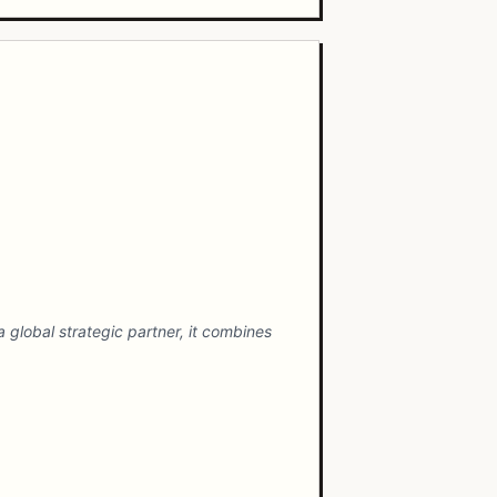
 global strategic partner, it combines