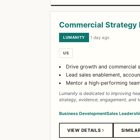
Commercial Strategy
LUMANITY
·
1 day ago
US
Drive growth and commercial s
Lead sales enablement, accoun
Mentor a high-performing team 
Lumanity is dedicated to improving heal
strategy, evidence, engagement, and t
Business Development
Sales Leadersh
VIEW DETAILS
SIMILA