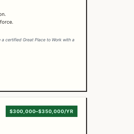
on.
force.
 a certified Great Place to Work with a
$300,000–$350,000/YR