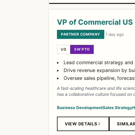
VP of Commercial US 
PARTNER COMPANY
·
1 day ago
US
5W PTO
Lead commercial strategy and b
Drive revenue expansion by buil
Oversee sales pipeline, forec
A fast-scaling healthcare and life scie
has a collaborative culture focused on 
Business Development
Sales Strategy
H
VIEW DETAILS
SIMILA