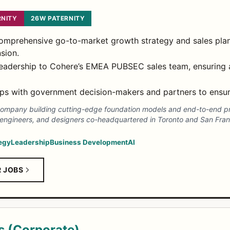
NITY
26W PATERNITY
comprehensive go-to-market growth strategy and sales pl
sion.
 leadership to Cohere’s EMEA PUBSEC sales team, ensuring
ps with government decision-makers and partners to ensure
AI company building cutting-edge foundation models and end-to-end p
 engineers, and designers co-headquartered in Toronto and San Fran
egy
Leadership
Business Development
AI
R JOBS
s (Corporate)