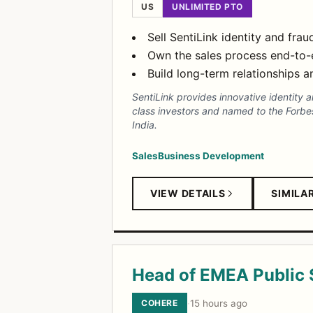
US
UNLIMITED PTO
Sell SentiLink identity and fra
Own the sales process end-to-
Build long-term relationships 
SentiLink provides innovative identity 
class investors and named to the Forbes
India.
Sales
Business Development
VIEW DETAILS
SIMILA
Head of EMEA Public 
COHERE
·
15 hours ago