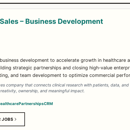
Sales – Business Development
usiness development to accelerate growth in healthcare an
ding strategic partnerships and closing high-value enterpr
asting, and team development to optimize commercial perfo
nces company that connects clinical research with patients, data, a
creativity, ownership, and meaningful impact.
ealthcare
Partnerships
CRM
R JOBS