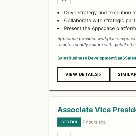
Drive strategy and execution t
Collaborate with strategic par
Present the Appspace platform 
Appspace provides workplace experienc
remote-friendly culture with global offi
Sales
Business Development
SaaS
Sales
VIEW DETAILS
SIMILA
Associate Vice Presi
GEOTAB
·
7 hours ago