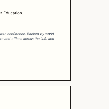
er Education.
ct with confidence. Backed by world-
ure and offices across the U.S. and