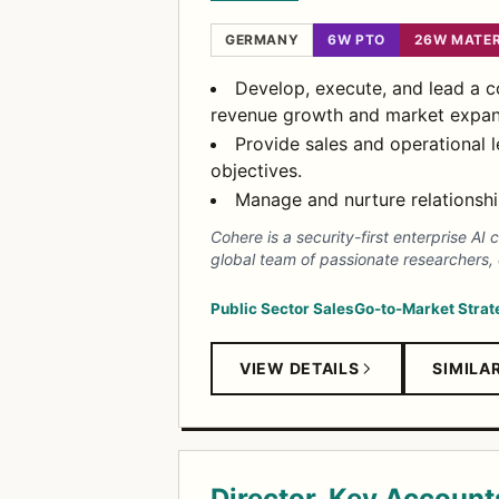
GERMANY
6W PTO
26W MATER
Develop, execute, and lead a 
revenue growth and market expan
Provide sales and operational
objectives.
Manage and nurture relationshi
Cohere is a security-first enterprise 
global team of passionate researchers,
Public Sector Sales
Go-to-Market Strat
VIEW DETAILS
SIMILA
Director, Key Account