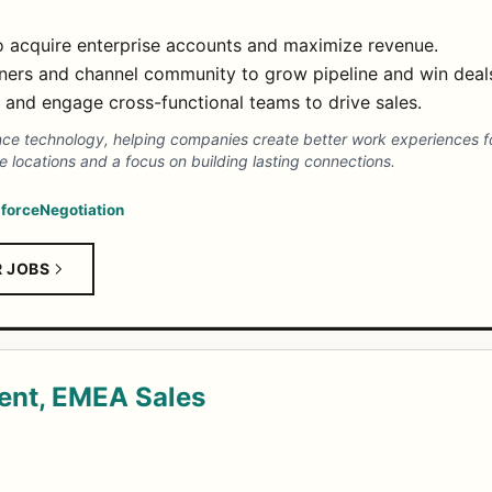
o acquire enterprise accounts and maximize revenue.
tners and channel community to grow pipeline and win deal
and engage cross-functional teams to drive sales.
e technology, helping companies create better work experiences fo
ce locations and a focus on building lasting connections.
force
Negotiation
R JOBS
dent, EMEA Sales