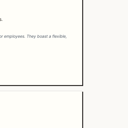
s.
r employees. They boast a flexible,