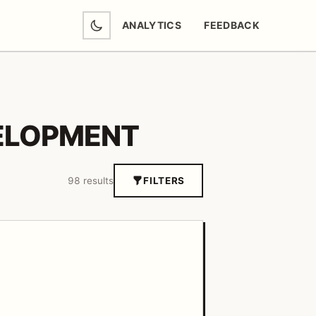
ANALYTICS
FEEDBACK
(OPENS IN NEW TAB)
ELOPMENT
98 results
FILTERS