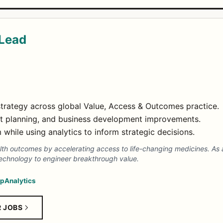
 Lead
trategy across global Value, Access & Outcomes practice.
t planning, and business development improvements.
while using analytics to inform strategic decisions.
th outcomes by accelerating access to life-changing medicines. As a
echnology to engineer breakthrough value.
ip
Analytics
R JOBS