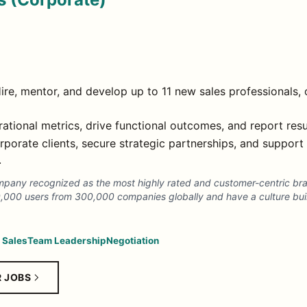
ire, mentor, and develop up to 11 new sales professionals, 
tional metrics, drive functional outcomes, and report resu
porate clients, secure strategic partnerships, and support 
.
mpany recognized as the most highly rated and customer-centric bran
0,000 users from 300,000 companies globally and have a culture bui
 Sales
Team Leadership
Negotiation
R JOBS