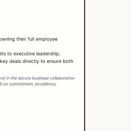
owning their full employee
lts to executive leadership.
key deals directly to ensure both
d in the secure business collaboration
lt on commitment, excellence,