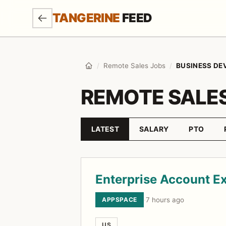
SKIP TO MAIN CONTENT
TANGERINE
FEED
/
Remote Sales Jobs
/
BUSINESS D
Home
REMOTE SALE
LATEST
SALARY
PTO
Sort by
Job listings
Enterprise Account E
APPSPACE
·
7 hours ago
US