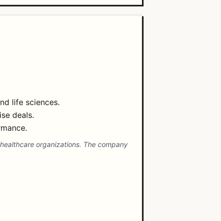
d life sciences.
ise deals.
rmance.
nd healthcare organizations. The company