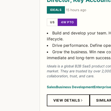
IDEALS
·
15 hours ago
US
4W PTO
Build and develop your team. H
lifecycle.
Drive performance. Define opera
Grow the business. Win new cor
immediate and long-term success
Ideals is a global B2B SaaS product co
market. They are trusted by over 2,00
collaboration, trust, and care.
Sales
Business Development
Enterprise
VIEW DETAILS
SIMILA