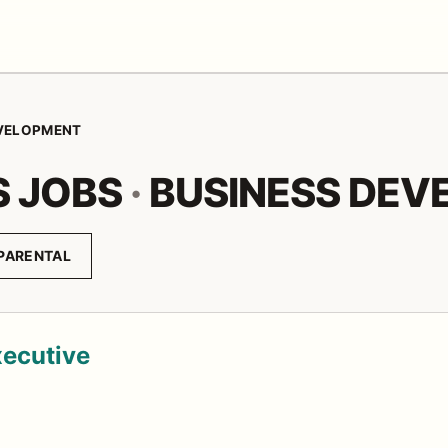
EVELOPMENT
S JOBS
·
BUSINESS DEV
PARENTAL
xecutive