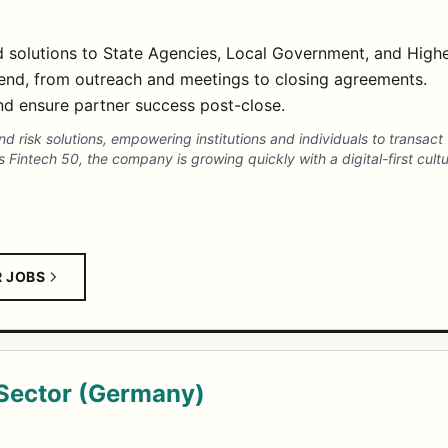
ud solutions to State Agencies, Local Government, and High
end, from outreach and meetings to closing agreements.
and ensure partner success post-close.
and risk solutions, empowering institutions and individuals to transa
 Fintech 50, the company is growing quickly with a digital-first cult
R JOBS
Sector (Germany)