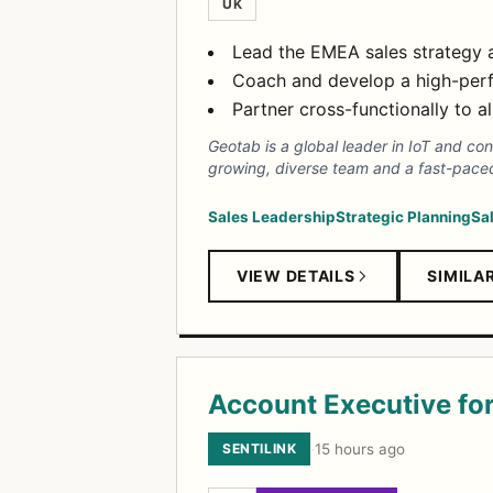
UK
Lead the EMEA sales strategy 
Coach and develop a high-perf
Partner cross-functionally to a
Geotab is a global leader in IoT and co
growing, diverse team and a fast-paced
Sales Leadership
Strategic Planning
Sa
VIEW DETAILS
SIMILA
Account Executive fo
SENTILINK
·
15 hours ago