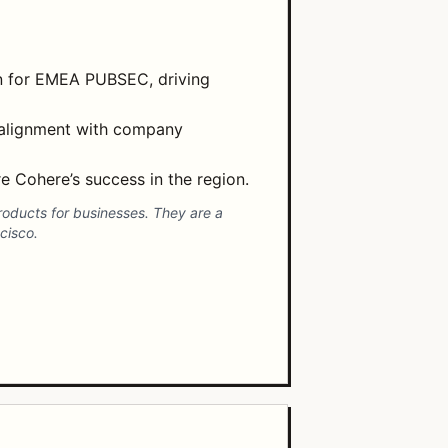
an for EMEA PUBSEC, driving
 alignment with company
 Cohere’s success in the region.
roducts for businesses. They are a
cisco.