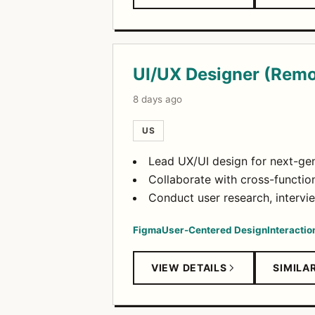
UI/UX Designer (Remo
8 days ago
US
Lead UX/UI design for next-gen
Collaborate with cross-functio
Conduct user research, intervi
Figma
User-Centered Design
Interactio
VIEW DETAILS
SIMILA