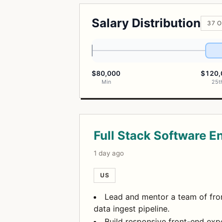
Salary Distribution
37 O
$80,000
$120,
Min
25t
Open Positions
Full Stack Software E
1 day ago
US
Lead and mentor a team of fron
data ingest pipeline.
Build responsive front-end exp