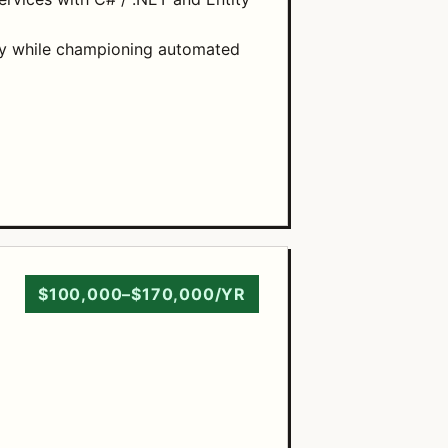
kly while championing automated
$100,000–$170,000/YR