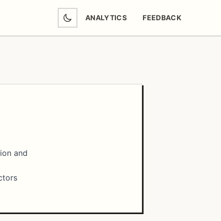
ANALYTICS
FEEDBACK
(OPENS IN NEW TAB)
tion and
ctors