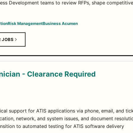
ness Development teams to review RFPs, shape competitive
tion
Risk Management
Business Acumen
R JOBS
nician - Clearance Required
ical support for ATIS applications via phone, email, and ti
cation, network, and system issues, and document resolutio
nsition to automated testing for ATIS software delivery