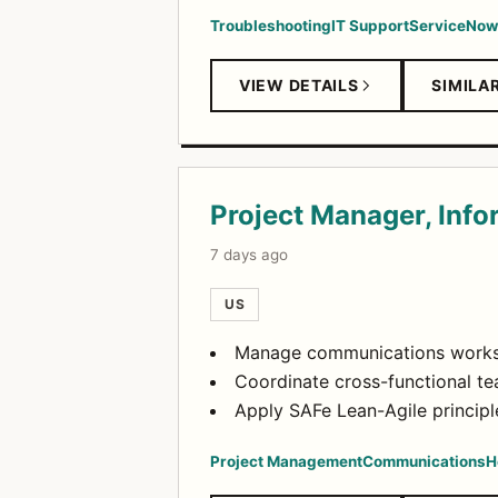
Troubleshooting
IT Support
ServiceNow
VIEW DETAILS
SIMILA
Project Manager, Inf
7 days ago
US
Manage communications workstr
Coordinate cross-functional t
Apply SAFe Lean-Agile principl
Project Management
Communications
H