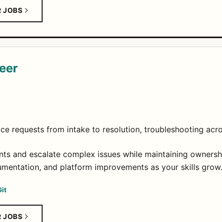
R JOBS
eer
ce requests from intake to resolution, troubleshooting acr
ts and escalate complex issues while maintaining ownersh
mentation, and platform improvements as your skills grow
Git
R JOBS