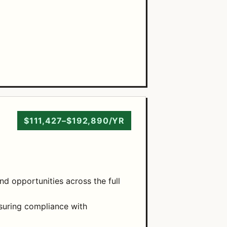
$111,427–$192,890/YR
nd opportunities across the full
suring compliance with