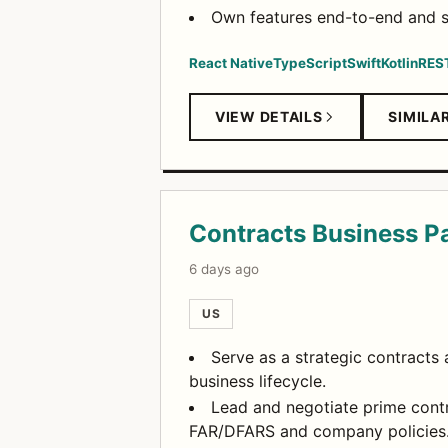
Own features end-to-end and sh
React Native
TypeScript
Swift
Kotlin
RES
VIEW DETAILS
SIMILA
Contracts Business Pa
6 days ago
US
Serve as a strategic contracts 
business lifecycle.
Lead and negotiate prime cont
FAR/DFARS and company policies