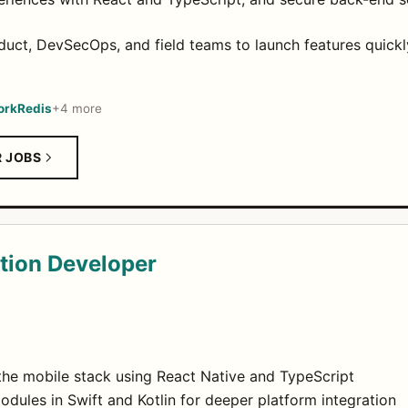
oduct, DevSecOps, and field teams to launch features quic
ork
Redis
+4 more
R JOBS
tion Developer
 the mobile stack using React Native and TypeScript
dules in Swift and Kotlin for deeper platform integration