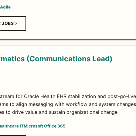
Agile
R JOBS
ormatics (Communications Lead)
eam for Oracle Health EHR stabilization and post-go-live
eams to align messaging with workflow and system changes
es to drive value and sustain organizational change.
ealthcare IT
Microsoft Office 365