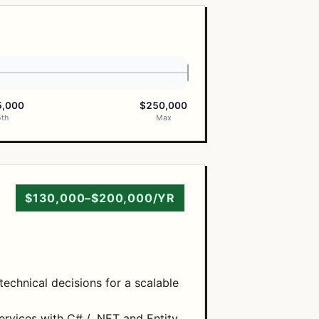
5,000
$250,000
5th
Max
$130,000–$200,000/YR
echnical decisions for a scalable
ervices with C# / .NET and Entity