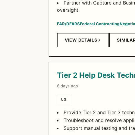
Partner with Capture and Busi
oversight.
FAR/DFARS
Federal Contracting
Negotia
VIEW DETAILS
SIMILA
Tier 2 Help Desk Tech
6 days ago
US
Provide Tier 2 and Tier 3 techn
Troubleshoot and resolve appli
Support manual testing and tra