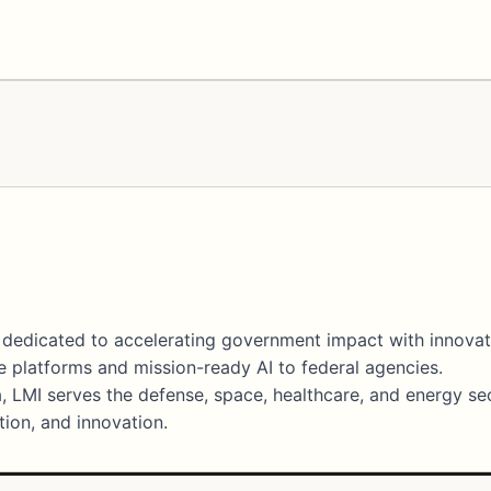
er dedicated to accelerating government impact with innova
 platforms and mission-ready AI to federal agencies.
, LMI serves the defense, space, healthcare, and energy se
ation, and innovation.