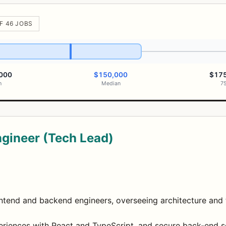
F 46 JOBS
000
$150,000
$17
h
Median
7
ngineer (Tech Lead)
tend and backend engineers, overseeing architecture and t
eriences with React and TypeScript, and secure back-end s