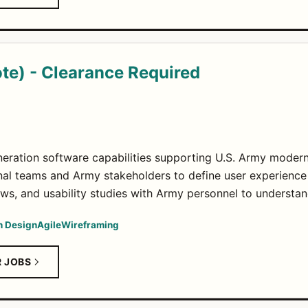
te) - Clearance Required
eration software capabilities supporting U.S. Army moderniz
nal teams and Army stakeholders to define user experience
ews, and usability studies with Army personnel to understa
n Design
Agile
Wireframing
R JOBS