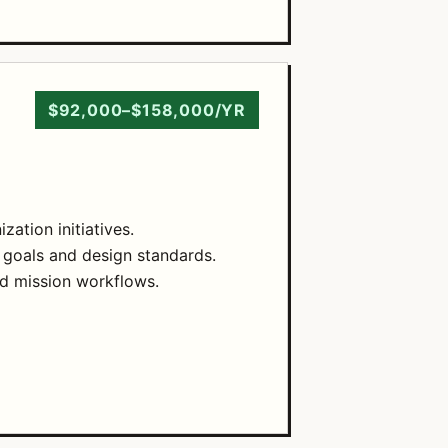
$92,000–$158,000/YR
ation initiatives.
 goals and design standards.
nd mission workflows.