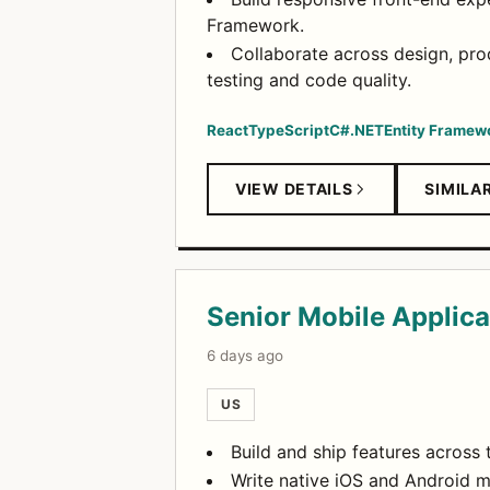
Framework.
Collaborate across design, pr
testing and code quality.
React
TypeScript
C#
.NET
Entity Framew
VIEW DETAILS
SIMILA
Senior Mobile Applica
6 days ago
US
Build and ship features across
Write native iOS and Android mo