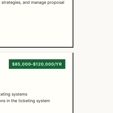
 strategies, and manage proposal
$85,000–$120,000/YR
cketing systems
ns in the ticketing system