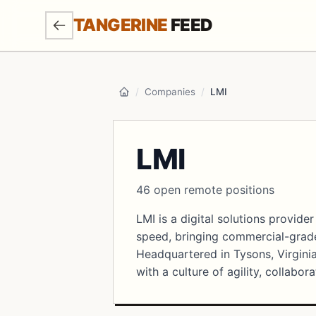
SKIP TO MAIN CONTENT
TANGERINE
FEED
/
Companies
/
LMI
Home
LMI
46 open remote positions
LMI is a digital solutions provid
speed, bringing commercial-grade
Headquartered in Tysons, Virginia
with a culture of agility, collabor