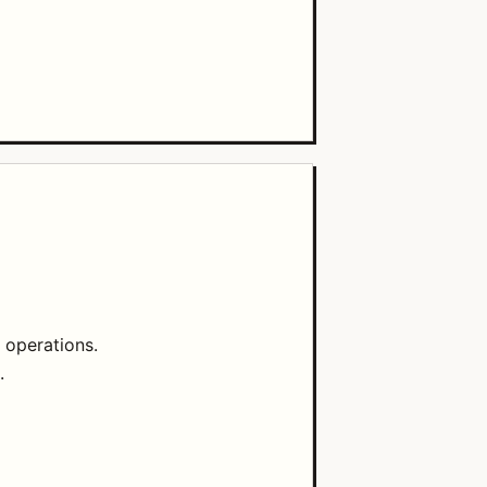
 operations.
.