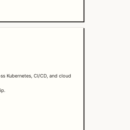
oss Kubernetes, CI/CD, and cloud
ip.
.