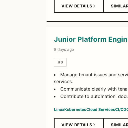
VIEW DETAILS
SIMILA
Junior Platform Engin
8 days ago
US
Manage tenant issues and servi
services.
Communicate clearly with tenan
Contribute to automation, docu
Linux
Kubernetes
Cloud Services
CI/CD
VIEW DETAILS
SIMILA