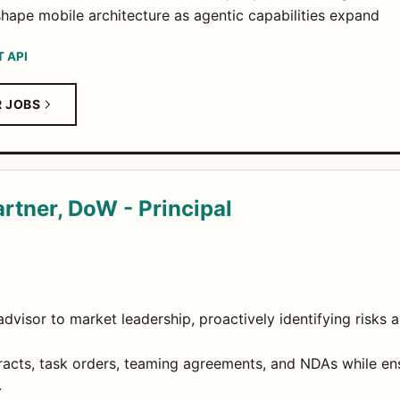
ape mobile architecture as agentic capabilities expand
T API
R JOBS
rtner, DoW - Principal
advisor to market leadership, proactively identifying risks a
racts, task orders, teaming agreements, and NDAs while en
.