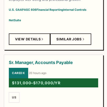
U.S. GAAP
ASC 606
Financial Reporting
Internal Controls
NetSuite
VIEW DETAILS
SIMILAR JOBS
Sr. Manager, Accounts Payable
CAREDX
·
20 hours ago
$131,000–$170,000/YR
US