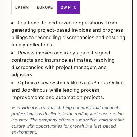
LATAM
EUROPE
2W PTO
Lead end-to-end revenue operations, from
generating project-based invoices and progress
billings to reconciling discrepancies and ensuring
timely collections.
Review invoice accuracy against signed
contracts and insurance estimates, resolving
discrepancies with project managers and
adjusters.
Optimize key systems like QuickBooks Online
and JobNimbus while leading process
improvements and automation projects.
Veta Virtual is a virtual staffing company that connects
professionals with clients in the roofing and construction
industry. The company offers a supportive, collaborative
culture with opportunities for growth in a fast-paced
environment.