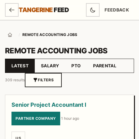
SKIP TO MAIN CONTENT
TANGERINE
FEED
FEEDBACK
(OPENS IN NEW
/
REMOTE ACCOUNTING JOBS
Home
REMOTE ACCOUNTING JOBS
LATEST
SALARY
PTO
PARENTAL
Sort by
309 results
FILTERS
Job listings
Senior Project Accountant I
PARTNER COMPANY
·
1 hour ago
US