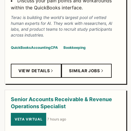
Discuss your pain points and workarounds
within the QuickBooks interface.
Terac is building the world's largest pool of vetted
human experts for AI. They work with researchers, AI
labs, and product teams to recruit study participants
across industries.
QuickBooks
Accounting
CPA
Bookkeeping
VIEW DETAILS
SIMILAR JOBS
Senior Accounts Receivable & Revenue
Operations Specialist
VETA VIRTUAL
·
7 hours ago