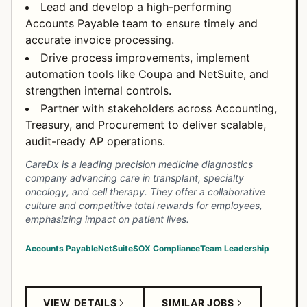
Lead and develop a high-performing
Accounts Payable team to ensure timely and
accurate invoice processing.
Drive process improvements, implement
automation tools like Coupa and NetSuite, and
strengthen internal controls.
Partner with stakeholders across Accounting,
Treasury, and Procurement to deliver scalable,
audit-ready AP operations.
CareDx is a leading precision medicine diagnostics
company advancing care in transplant, specialty
oncology, and cell therapy. They offer a collaborative
culture and competitive total rewards for employees,
emphasizing impact on patient lives.
Accounts Payable
NetSuite
SOX Compliance
Team Leadership
VIEW DETAILS
SIMILAR JOBS