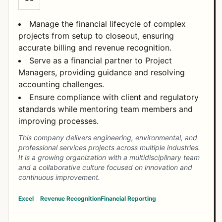
Manage the financial lifecycle of complex
projects from setup to closeout, ensuring
accurate billing and revenue recognition.
Serve as a financial partner to Project
Managers, providing guidance and resolving
accounting challenges.
Ensure compliance with client and regulatory
standards while mentoring team members and
improving processes.
This company delivers engineering, environmental, and
professional services projects across multiple industries.
It is a growing organization with a multidisciplinary team
and a collaborative culture focused on innovation and
continuous improvement.
Excel
Revenue Recognition
Financial Reporting