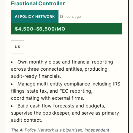
Fractional Controller
AI POLICY NETWORK
·
13 hours ago
$4,500–$6,500/MO
US
Own monthly close and financial reporting
across three connected entities, producing
audit-ready financials.
Manage multi-entity compliance including IRS
filings, state tax, and FEC reporting,
coordinating with external firms.
Build cash flow forecasts and budgets,
supervise the bookkeeper, and serve as primary
audit contact.
The AI Policy Network is a bipartisan, independent