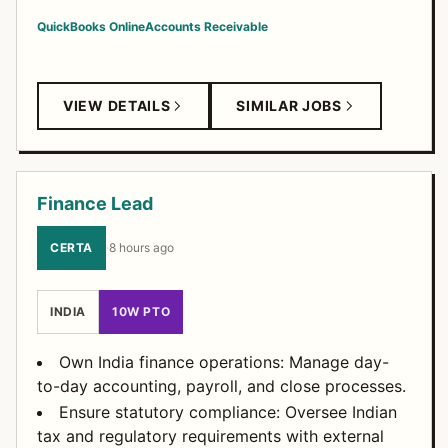
QuickBooks Online
Accounts Receivable
VIEW DETAILS
SIMILAR JOBS
Finance Lead
CERTA
·
8 hours ago
INDIA
10W PTO
Own India finance operations: Manage day-
to-day accounting, payroll, and close processes.
Ensure statutory compliance: Oversee Indian
tax and regulatory requirements with external