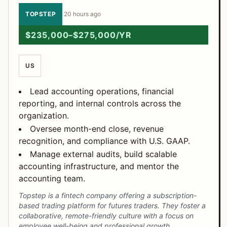
TOPSTEP
·
20 hours ago
$235,000–$275,000/YR
US
Lead accounting operations, financial
reporting, and internal controls across the
organization.
Oversee month-end close, revenue
recognition, and compliance with U.S. GAAP.
Manage external audits, build scalable
accounting infrastructure, and mentor the
accounting team.
Topstep is a fintech company offering a subscription-
based trading platform for futures traders. They foster a
collaborative, remote-friendly culture with a focus on
employee well-being and professional growth.