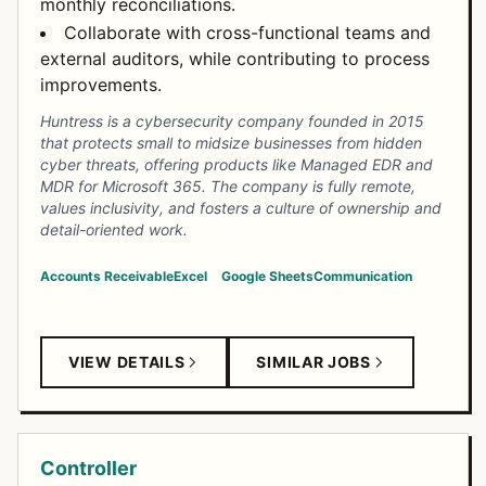
monthly reconciliations.
Collaborate with cross-functional teams and
external auditors, while contributing to process
improvements.
Huntress is a cybersecurity company founded in 2015
that protects small to midsize businesses from hidden
cyber threats, offering products like Managed EDR and
MDR for Microsoft 365. The company is fully remote,
values inclusivity, and fosters a culture of ownership and
detail-oriented work.
Accounts Receivable
Excel
Google Sheets
Communication
VIEW DETAILS
SIMILAR JOBS
Controller