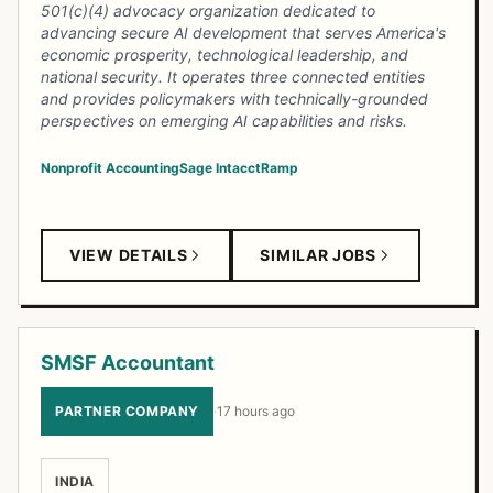
501(c)(4) advocacy organization dedicated to
advancing secure AI development that serves America's
economic prosperity, technological leadership, and
national security. It operates three connected entities
and provides policymakers with technically-grounded
perspectives on emerging AI capabilities and risks.
Nonprofit Accounting
Sage Intacct
Ramp
VIEW DETAILS
SIMILAR JOBS
SMSF Accountant
PARTNER COMPANY
·
17 hours ago
INDIA