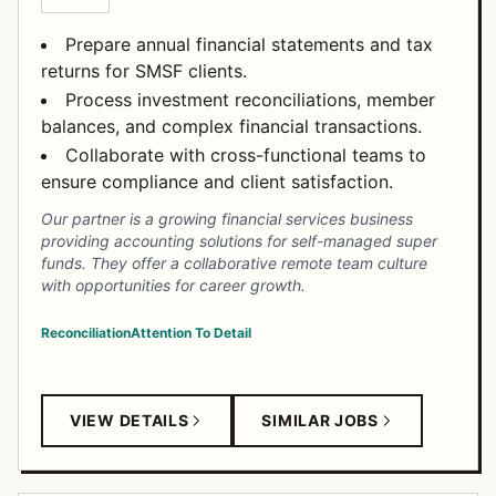
Prepare annual financial statements and tax
returns for SMSF clients.
Process investment reconciliations, member
balances, and complex financial transactions.
Collaborate with cross-functional teams to
ensure compliance and client satisfaction.
Our partner is a growing financial services business
providing accounting solutions for self-managed super
funds. They offer a collaborative remote team culture
with opportunities for career growth.
Reconciliation
Attention To Detail
VIEW DETAILS
SIMILAR JOBS