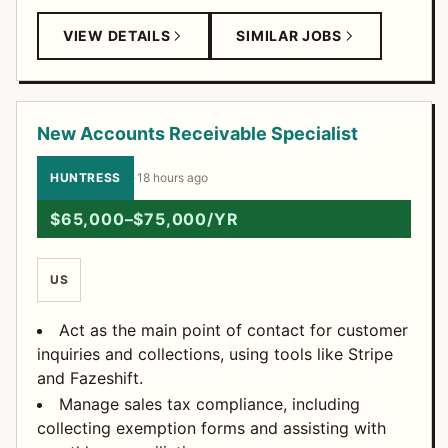
VIEW DETAILS
SIMILAR JOBS
New Accounts Receivable Specialist
HUNTRESS
·
18 hours ago
$65,000–$75,000/YR
US
Act as the main point of contact for customer
inquiries and collections, using tools like Stripe
and Fazeshift.
Manage sales tax compliance, including
collecting exemption forms and assisting with