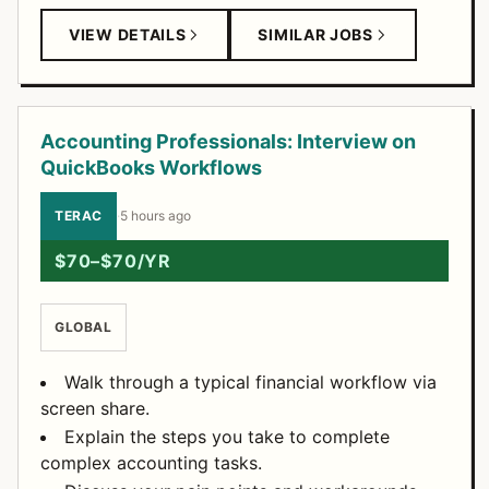
VIEW DETAILS
SIMILAR JOBS
Accounting Professionals: Interview on
QuickBooks Workflows
TERAC
·
5 hours ago
$70–$70/YR
GLOBAL
Walk through a typical financial workflow via
screen share.
Explain the steps you take to complete
complex accounting tasks.