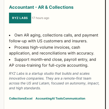
Accountant - AR & Collections
RYZ LABS
·
17 hours ago
Own AR aging, collections calls, and payment
follow-up with US customers and insurers.
Process high-volume invoices, cash
application, and reconciliations with accuracy.
Support month-end close, payroll entry, and
AP cross-training for full-cycle accounting.
RYZ Labs is a startup studio that builds and scales
innovative companies. They are a remote-first team
across the US and Latam, focused on autonomy, impact,
and high standards.
Collections
Excel
Accounting
AI Tools
Communication