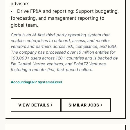
advisors.
Drive FP&A and reporting: Support budgeting,
forecasting, and management reporting to
global team.
Certa is an AI-first third-party operating system that
enables enterprises to onboard, assess, and monitor
vendors and partners across risk, compliance, and ESG.
The company has processed over 10 million entities for
100,000+ users across 120+ countries and is backed by
Fin Capital, Vertex Ventures, and Point72 Ventures,
fostering a remote-first, fast-paced culture.
Accounting
ERP Systems
Excel
VIEW DETAILS
SIMILAR JOBS