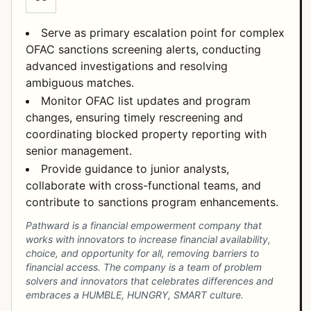
Serve as primary escalation point for complex
OFAC sanctions screening alerts, conducting
advanced investigations and resolving
ambiguous matches.
Monitor OFAC list updates and program
changes, ensuring timely rescreening and
coordinating blocked property reporting with
senior management.
Provide guidance to junior analysts,
collaborate with cross-functional teams, and
contribute to sanctions program enhancements.
Pathward is a financial empowerment company that
works with innovators to increase financial availability,
choice, and opportunity for all, removing barriers to
financial access. The company is a team of problem
solvers and innovators that celebrates differences and
embraces a HUMBLE, HUNGRY, SMART culture.