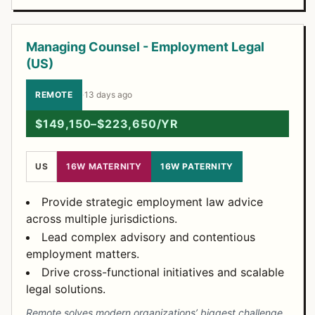
Managing Counsel - Employment Legal
(US)
REMOTE
·
13 days ago
$149,150–$223,650/YR
US
16W MATERNITY
16W PATERNITY
Provide strategic employment law advice
across multiple jurisdictions.
Lead complex advisory and contentious
employment matters.
Drive cross-functional initiatives and scalable
legal solutions.
Remote solves modern organizations’ biggest challenge