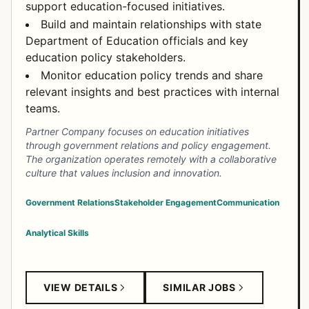
support education-focused initiatives.
Build and maintain relationships with state
Department of Education officials and key
education policy stakeholders.
Monitor education policy trends and share
relevant insights and best practices with internal
teams.
Partner Company focuses on education initiatives
through government relations and policy engagement.
The organization operates remotely with a collaborative
culture that values inclusion and innovation.
Government Relations
Stakeholder Engagement
Communication
Analytical Skills
VIEW DETAILS
SIMILAR JOBS