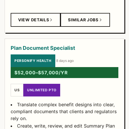
VIEW DETAILS
SIMILAR JOBS
Plan Document Specialist
PERSONIFY HEALTH
·
8 days ago
$52,000–$57,000/YR
US
UNLIMITED PTO
Translate complex benefit designs into clear,
compliant documents that clients and regulators
rely on.
Create, write, review, and edit Summary Plan