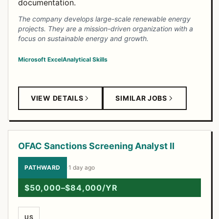
documentation.
The company develops large-scale renewable energy
projects. They are a mission-driven organization with a
focus on sustainable energy and growth.
Microsoft Excel
Analytical Skills
VIEW DETAILS
SIMILAR JOBS
OFAC Sanctions Screening Analyst II
PATHWARD
·
1 day ago
$50,000–$84,000/YR
US