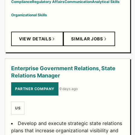
Compliance
Regulatory Affairs
Communication
Analytical Skills
Organizational Skills
VIEW DETAILS
SIMILAR JOBS
Enterprise Government Relations, State
Relations Manager
PARTNER COMPANY
·
9 days ago
US
Develop and execute strategic state relations
plans that increase organizational visibility and