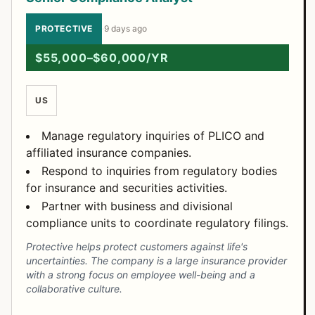
PROTECTIVE
·
9 days ago
$55,000–$60,000/YR
US
Manage regulatory inquiries of PLICO and
affiliated insurance companies.
Respond to inquiries from regulatory bodies
for insurance and securities activities.
Partner with business and divisional
compliance units to coordinate regulatory filings.
Protective helps protect customers against life's
uncertainties. The company is a large insurance provider
with a strong focus on employee well-being and a
collaborative culture.