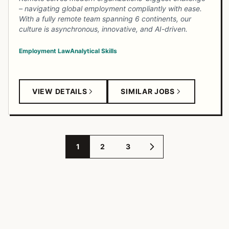
– navigating global employment compliantly with ease.
With a fully remote team spanning 6 continents, our
culture is asynchronous, innovative, and AI-driven.
Employment Law
Analytical Skills
VIEW DETAILS
SIMILAR JOBS
1
2
3