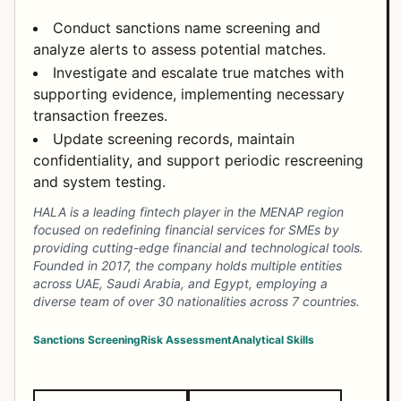
Conduct sanctions name screening and
analyze alerts to assess potential matches.
Investigate and escalate true matches with
supporting evidence, implementing necessary
transaction freezes.
Update screening records, maintain
confidentiality, and support periodic rescreening
and system testing.
HALA is a leading fintech player in the MENAP region
focused on redefining financial services for SMEs by
providing cutting-edge financial and technological tools.
Founded in 2017, the company holds multiple entities
across UAE, Saudi Arabia, and Egypt, employing a
diverse team of over 30 nationalities across 7 countries.
Sanctions Screening
Risk Assessment
Analytical Skills