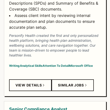
Descriptions (SPDs) and Summary of Benefits &
Coverage (SBC) documents.
Assess client intent by reviewing internal
documentation and plan documents to ensure
accurate plan setup.
Personify Health created the first and only personalized
health platform, bringing health plan administration,
wellbeing solutions, and care navigation together. Our
team is mission-driven to empower people to lead
healthier lives.
Writing
Analytical Skills
Attention To Detail
Microsoft Office
VIEW DETAILS
SIMILAR JOBS
Senior Compliance Analyst