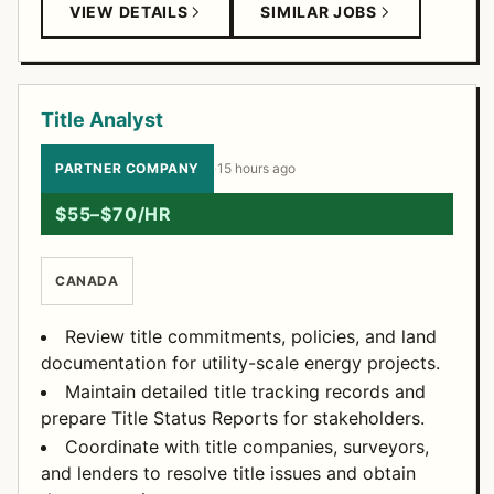
VIEW DETAILS
SIMILAR JOBS
Title Analyst
PARTNER COMPANY
·
15 hours ago
$55–$70/HR
CANADA
Review title commitments, policies, and land
documentation for utility-scale energy projects.
Maintain detailed title tracking records and
prepare Title Status Reports for stakeholders.
Coordinate with title companies, surveyors,
and lenders to resolve title issues and obtain