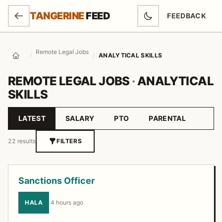
SKIP TO MAIN CONTENT
TANGERINE
FEED
FEEDBACK
(OPENS IN NEW
Remote Legal Jobs
/
/
ANALYTICAL SKILLS
Home
REMOTE LEGAL JOBS
·
ANALYTICAL
SKILLS
LATEST
SALARY
PTO
PARENTAL
Sort by
22 results
FILTERS
Job listings
Sanctions Officer
HALA
·
4 hours ago