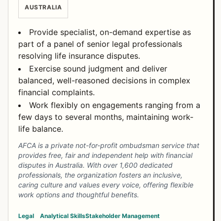
AUSTRALIA
Provide specialist, on-demand expertise as
part of a panel of senior legal professionals
resolving life insurance disputes.
Exercise sound judgment and deliver
balanced, well-reasoned decisions in complex
financial complaints.
Work flexibly on engagements ranging from a
few days to several months, maintaining work-
life balance.
AFCA is a private not-for-profit ombudsman service that
provides free, fair and independent help with financial
disputes in Australia. With over 1,600 dedicated
professionals, the organization fosters an inclusive,
caring culture and values every voice, offering flexible
work options and thoughtful benefits.
Legal
Analytical Skills
Stakeholder Management