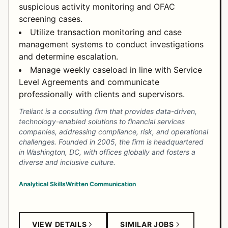
suspicious activity monitoring and OFAC
screening cases.
Utilize transaction monitoring and case
management systems to conduct investigations
and determine escalation.
Manage weekly caseload in line with Service
Level Agreements and communicate
professionally with clients and supervisors.
Treliant is a consulting firm that provides data-driven,
technology-enabled solutions to financial services
companies, addressing compliance, risk, and operational
challenges. Founded in 2005, the firm is headquartered
in Washington, DC, with offices globally and fosters a
diverse and inclusive culture.
Analytical Skills
Written Communication
VIEW DETAILS
SIMILAR JOBS