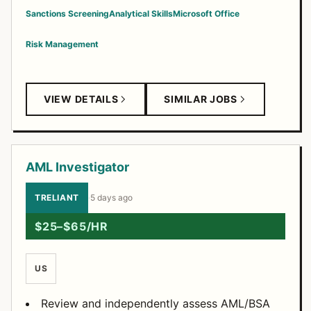
Sanctions Screening
Analytical Skills
Microsoft Office
Risk Management
VIEW DETAILS
SIMILAR JOBS
AML Investigator
TRELIANT
·
5 days ago
$25–$65/HR
US
Review and independently assess AML/BSA