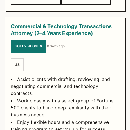
Commercial & Technology Transactions
Attorney (2–4 Years Experience)
KOLEY JESSEN
·
8 days ago
US
Assist clients with drafting, reviewing, and
negotiating commercial and technology
contracts.
Work closely with a select group of Fortune
500 clients to build deep familiarity with their
business needs.
Enjoy flexible hours and a comprehensive
training program to set you up for success.