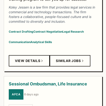
Koley Jessen is a law firm that provides legal services in
commercial and technology transactions. The firm
fosters a collaborative, people-focused culture and is
committed to diversity and inclusion.
Contract Drafting
Contract Negotiation
Legal Research
Communication
Analytical Skills
VIEW DETAILS
SIMILAR JOBS
Sessional Ombudsman, Life Insurance
AFCA
·
8 days ago