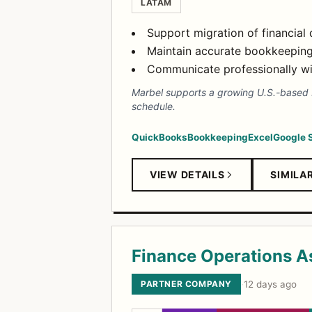
LATAM
Support migration of financial
Maintain accurate bookkeeping
Communicate professionally wit
Marbel supports a growing U.S.-based bu
schedule.
QuickBooks
Bookkeeping
Excel
Google 
VIEW DETAILS
SIMILA
Finance Operations A
PARTNER COMPANY
·
12 days ago