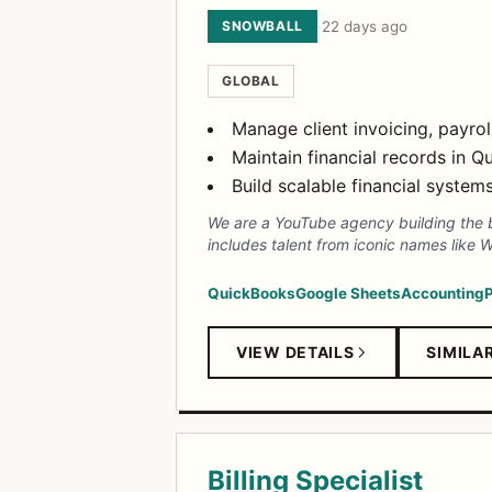
SNOWBALL
·
22 days ago
GLOBAL
Manage client invoicing, payro
Maintain financial records in 
Build scalable financial syste
We are a YouTube agency building the b
includes talent from iconic names like
QuickBooks
Google Sheets
Accounting
P
VIEW DETAILS
SIMILA
Billing Specialist