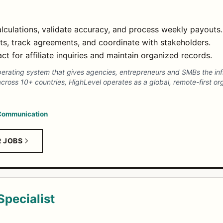
lculations, validate accuracy, and process weekly payouts.
s, track agreements, and coordinate with stakeholders.
ct for affiliate inquiries and maintain organized records.
erating system that gives agencies, entrepreneurs and SMBs the inf
ross 10+ countries, HighLevel operates as a global, remote-first org
Communication
R JOBS
pecialist