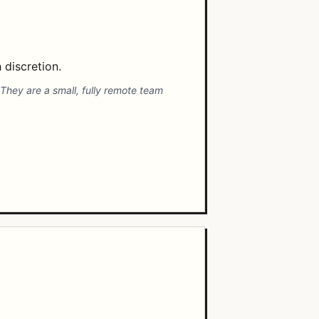
 discretion.
 They are a small, fully remote team