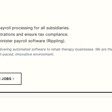
oll processing for all subsidiaries.
strations and ensure tax compliance.
inister payroll software (Rippling).
elivering automated software to rehab therapy businesses. We are t
t-paced, innovative environment.
R JOBS