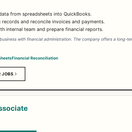
 data from spreadsheets into QuickBooks.
 records and reconcile invoices and payments.
h internal team and prepare financial reports.
siness with financial administration. The company offers a long-ter
Sheets
Financial Reconciliation
R JOBS
ssociate