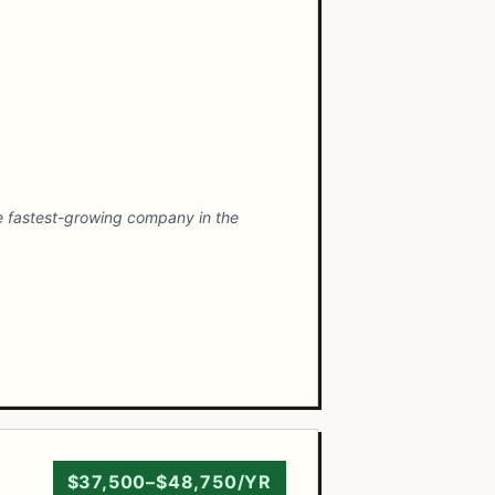
he fastest-growing company in the
$37,500–$48,750/YR