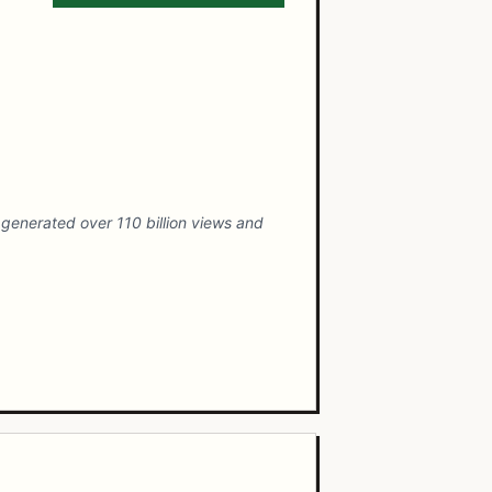
generated over 110 billion views and