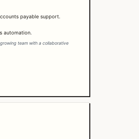
accounts payable support.
ss automation.
-growing team with a collaborative