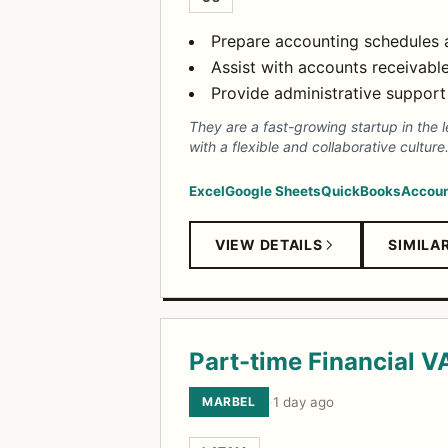
Prepare accounting schedules a
Assist with accounts receivabl
Provide administrative support 
They are a fast-growing startup in the l
with a flexible and collaborative culture
Excel
Google Sheets
QuickBooks
Accoun
VIEW DETAILS
SIMILA
Part-time Financial V
MARBEL
·
1 day ago