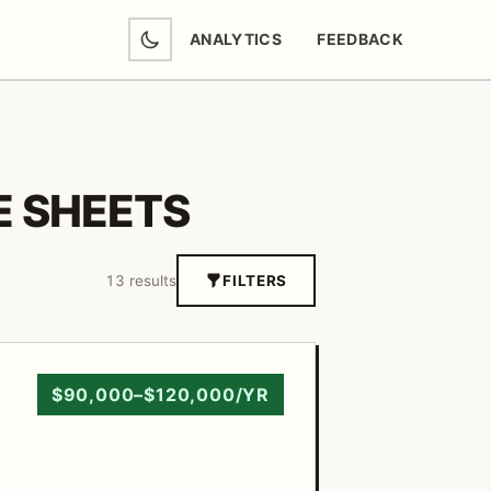
ANALYTICS
FEEDBACK
(OPENS IN NEW TAB)
 SHEETS
13 results
FILTERS
$90,000–$120,000/YR