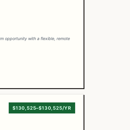
m opportunity with a flexible, remote
$130,525–$130,525/YR