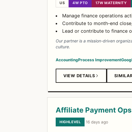
US
4W PTO
17W MATERNITY
Manage finance operations acti
Contribute to month-end close, j
Lead or contribute to finance 
Our partner is a mission-driven organiz
culture.
Accounting
Process Improvement
Googl
VIEW DETAILS
SIMILA
Affiliate Payment Ops 
HIGHLEVEL
·
16 days ago