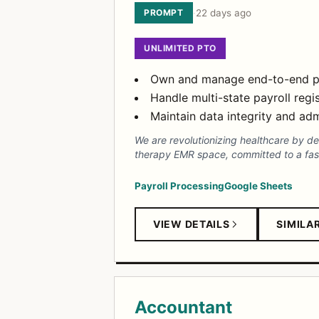
PROMPT
·
22 days ago
UNLIMITED PTO
Own and manage end-to-end payr
Handle multi-state payroll regi
Maintain data integrity and adm
We are revolutionizing healthcare by d
therapy EMR space, committed to a fas
Payroll Processing
Google Sheets
VIEW DETAILS
SIMILA
Accountant