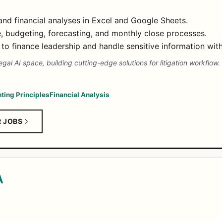
nd financial analyses in Excel and Google Sheets.
e, budgeting, forecasting, and monthly close processes.
to finance leadership and handle sensitive information with
egal AI space, building cutting-edge solutions for litigation workflow.
.
ting Principles
Financial Analysis
R JOBS
A