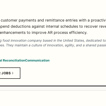
 customer payments and remittance entries with a proacti
 spend deductions against internal schedules to recover rev
 enhancements to improve AR process efficiency.
g food innovation company based in the United States, dedicated to a
 They maintain a culture of innovation, agility, and a shared passion
al Reconciliation
Communication
R JOBS