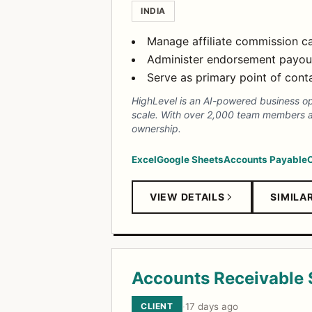
INDIA
Manage affiliate commission ca
Administer endorsement payout
Serve as primary point of conta
HighLevel is an AI-powered business op
scale. With over 2,000 team members ac
ownership.
Excel
Google Sheets
Accounts Payable
VIEW DETAILS
SIMILA
Accounts Receivable S
CLIENT
·
17 days ago