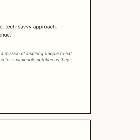
ve, tech-savvy approach.
enue.
 mission of inspiring people to eat
 for sustainable nutrition as they