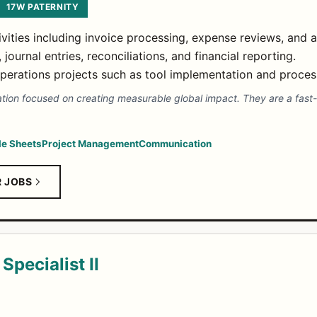
17W PATERNITY
vities including invoice processing, expense reviews, and 
ournal entries, reconciliations, and financial reporting.
operations projects such as tool implementation and proce
ation focused on creating measurable global impact. They are a fast
e Sheets
Project Management
Communication
R JOBS
Specialist II