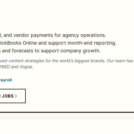
ll, and vendor payments for agency operations.
QuickBooks Online and support month-end reporting.
ms and forecasts to support company growth.
est content strategies for the world's biggest brands. Our team has 
 WIRED and Vogue.
ayroll
R JOBS