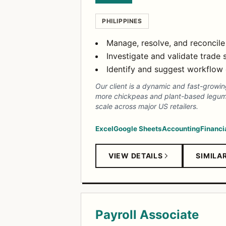
PHILIPPINES
Manage, resolve, and reconcile
Investigate and validate trade
Identify and suggest workflow
Our client is a dynamic and fast-growin
more chickpeas and plant-based legumes.
scale across major US retailers.
Excel
Google Sheets
Accounting
Financi
VIEW DETAILS
SIMILA
Payroll Associate