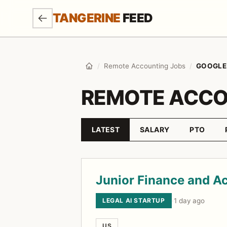
SKIP TO MAIN CONTENT
TANGERINE
FEED
/
Remote Accounting Jobs
/
GOOGLE
Home
REMOTE ACCO
LATEST
SALARY
PTO
Sort by
Job listings
Junior Finance and A
LEGAL AI STARTUP
·
1 day ago
US