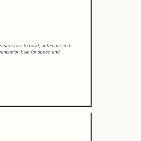
rastructure to build, automate and
anization built for speed and