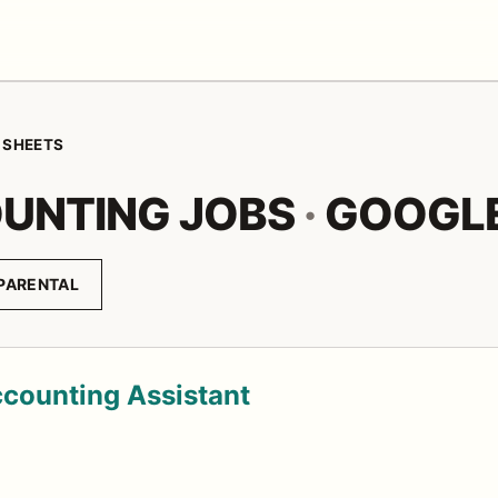
 SHEETS
UNTING JOBS
·
GOOGLE
PARENTAL
ccounting Assistant