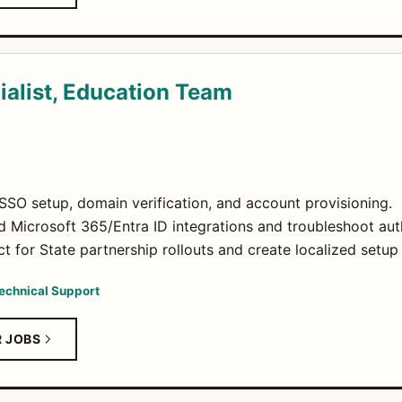
alist, Education Team
SO setup, domain verification, and account provisioning.
Microsoft 365/Entra ID integrations and troubleshoot auth
ct for State partnership rollouts and create localized setup
echnical Support
R JOBS