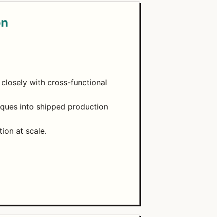
on
closely with cross-functional
niques into shipped production
ion at scale.