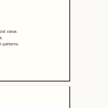
ost value.
s.
l patterns.