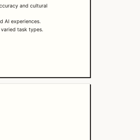
accuracy and cultural
d AI experiences.
 varied task types.