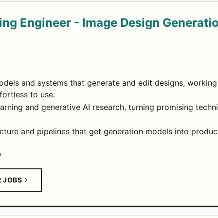
ing Engineer - Image Design Generati
dels and systems that generate and edit designs, working 
fortless to use.
earning and generative AI research, turning promising tech
ucture and pipelines that get generation models into product
n
R JOBS