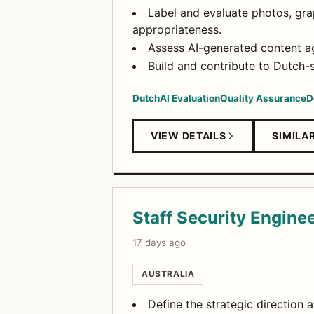
Label and evaluate photos, grap
appropriateness.
Assess AI-generated content ag
Build and contribute to Dutch-s
Dutch
AI Evaluation
Quality Assurance
D
VIEW DETAILS
SIMILA
Staff Security Enginee
17 days ago
AUSTRALIA
Define the strategic direction 