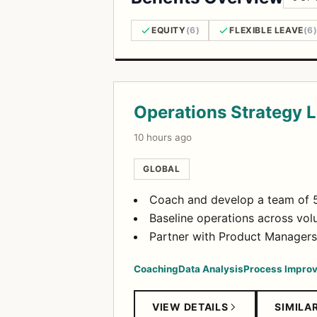
EQUITY
(6)
FLEXIBLE LEAVE
(6
Open Positions
Operations Strategy 
10 hours ago
GLOBAL
Coach and develop a team of 5
Baseline operations across volu
Partner with Product Managers
Coaching
Data Analysis
Process Impro
VIEW DETAILS
SIMILA