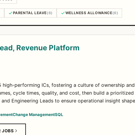
)
PARENTAL LEAVE
(6)
WELLNESS ALLOWANCE
(6)
Lead, Revenue Platform
 high-performing ICs, fostering a culture of ownership an
mes, cycle times, quality, and cost, then build a prioriti
 and Engineering Leads to ensure operational insight shap
vement
Change Management
SQL
R JOBS