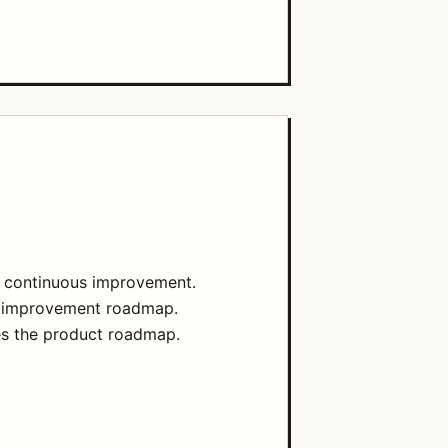
d continuous improvement.
zed improvement roadmap.
es the product roadmap.