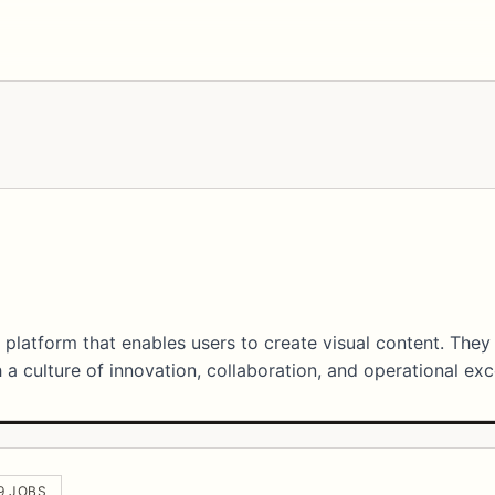
 platform that enables users to create visual content. They
a culture of innovation, collaboration, and operational exc
 9 JOBS