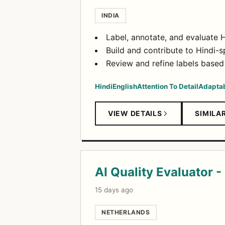
INDIA
Label, annotate, and evaluate Hi
Build and contribute to Hindi-sp
Review and refine labels based
Hindi
English
Attention To Detail
Adaptab
VIEW DETAILS
SIMILA
AI Quality Evaluator -
15 days ago
NETHERLANDS