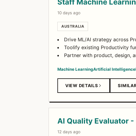
Staff Machine Learni
10 days ago
AUSTRALIA
Drive ML/AI strategy across Pro
Toolify existing Productivity f
Partner with product, design, a
Machine Learning
Artificial Intelligence
VIEW DETAILS
SIMILA
AI Quality Evaluator -
12 days ago