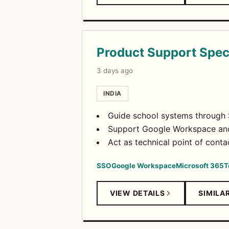
Product Support Speci
3 days ago
INDIA
Guide school systems through S
Support Google Workspace and 
Act as technical point of conta
SSO
Google Workspace
Microsoft 365
T
VIEW DETAILS
SIMILA