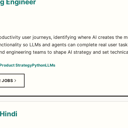
ng Engineer
ductivity user journeys, identifying where AI creates the m
unctionality so LLMs and agents can complete real user task
nd engineering teams to shape AI strategy and set technica
Product Strategy
Python
LLMs
R JOBS
 Hindi