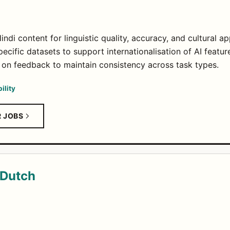
ndi content for linguistic quality, accuracy, and cultural a
ecific datasets to support internationalisation of AI featur
 on feedback to maintain consistency across task types.
ility
R JOBS
 Dutch