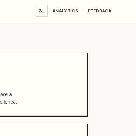
ANALYTICS
FEEDBACK
(OPENS IN NEW TAB)
 are a
ellence.