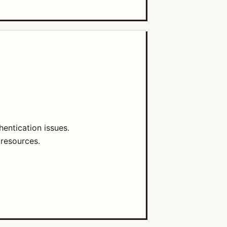
entication issues.
 resources.