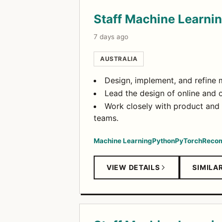
Staff Machine Learni
7 days ago
AUSTRALIA
Design, implement, and refine 
Lead the design of online and 
Work closely with product and
teams.
Machine Learning
Python
PyTorch
Recom
VIEW DETAILS
SIMILA