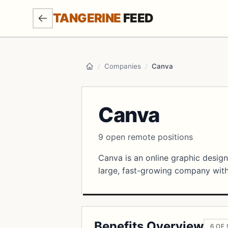
SKIP TO MAIN CONTENT
TANGERINE
FEED
/
Companies
/
Canva
Home
Canva
9 open remote positions
Canva is an online graphic design
large, fast-growing company with 
Benefits Overview
6 OF