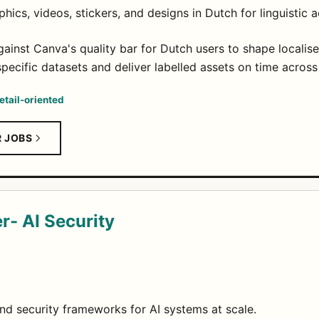
hics, videos, stickers, and designs in Dutch for linguistic 
ainst Canva's quality bar for Dutch users to shape localise
pecific datasets and deliver labelled assets on time across
etail-oriented
R JOBS
r- AI Security
and security frameworks for AI systems at scale.