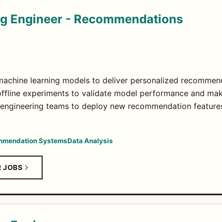
ng Engineer - Recommendations
machine learning models to deliver personalized recommen
offline experiments to validate model performance and mak
 engineering teams to deploy new recommendation features
mendation Systems
Data Analysis
R JOBS