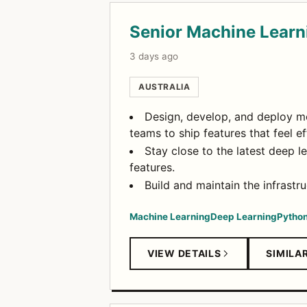
Senior Machine Learn
3 days ago
AUSTRALIA
Design, develop, and deploy mo
teams to ship features that feel ef
Stay close to the latest deep l
features.
Build and maintain the infrastr
Machine Learning
Deep Learning
Pytho
VIEW DETAILS
SIMILA