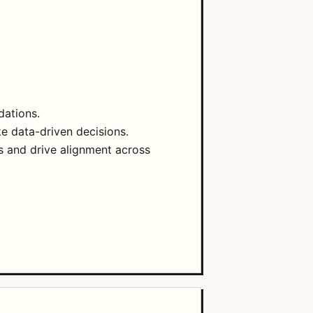
dations.
e data-driven decisions.
 and drive alignment across