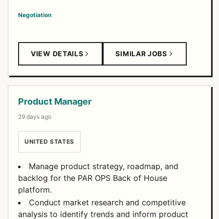
Negotiation
VIEW DETAILS
SIMILAR JOBS
Product Manager
29 days ago
UNITED STATES
Manage product strategy, roadmap, and
backlog for the PAR OPS Back of House
platform.
Conduct market research and competitive
analysis to identify trends and inform product