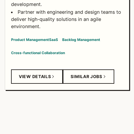
development.
Partner with engineering and design teams to
deliver high-quality solutions in an agile
environment.
Product Management
SaaS
Backlog Management
Cross-functional Collaboration
VIEW DETAILS
SIMILAR JOBS