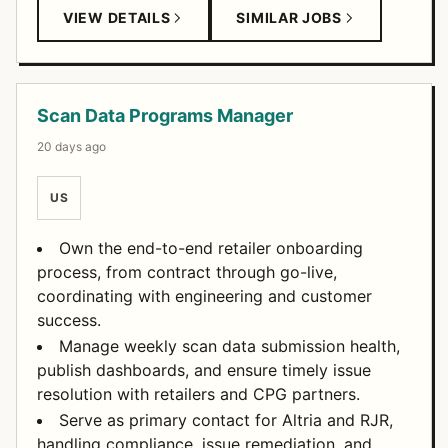
VIEW DETAILS
SIMILAR JOBS
Scan Data Programs Manager
20 days ago
US
Own the end-to-end retailer onboarding
process, from contract through go-live,
coordinating with engineering and customer
success.
Manage weekly scan data submission health,
publish dashboards, and ensure timely issue
resolution with retailers and CPG partners.
Serve as primary contact for Altria and RJR,
handling compliance, issue remediation, and