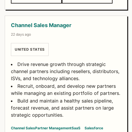
Channel Sales Manager
22 days ago
UNITED STATES
Drive revenue growth through strategic
channel partners including resellers, distributors,
ISVs, and technology alliances.
Recruit, onboard, and develop new partners
while managing an existing portfolio of partners.
Build and maintain a healthy sales pipeline,
forecast revenue, and assist partners on large
strategic opportunities.
Channel Sales
Partner Management
SaaS
Salesforce