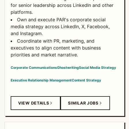
for senior leadership across LinkedIn and other
platforms.
Own and execute PAR's corporate social
media strategy across LinkedIn, X, Facebook,
and Instagram.
Coordinate with PR, marketing, and
executives to align content with business
priorities and market narrative.
Corporate Communications
Ghostwriting
Social Media Strategy
Executive Relationship Management
Content Strategy
VIEW DETAILS
SIMILAR JOBS