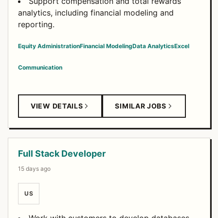
Support compensation and total rewards
analytics, including financial modeling and
reporting.
Equity Administration
Financial Modeling
Data Analytics
Excel
Communication
VIEW DETAILS
SIMILAR JOBS
Full Stack Developer
15 days ago
US