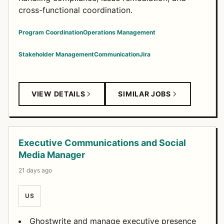
cross-functional coordination.
Program Coordination
Operations Management
Stakeholder Management
Communication
Jira
VIEW DETAILS
SIMILAR JOBS
Executive Communications and Social
Media Manager
21 days ago
US
Ghostwrite and manage executive presence