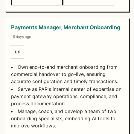
Payments Manager, Merchant Onboarding
15 days ago
US
Own end-to-end merchant onboarding from
commercial handover to go-live, ensuring
accurate configuration and timely transactions.
Serve as PAR's internal center of expertise on
payment gateway operations, compliance, and
process documentation.
Manage, coach, and develop a team of two
onboarding specialists, embedding AI tools to
improve workflows.