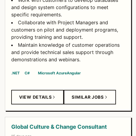
Work with customers to develop databases
and design system configurations to meet
specific requirements.
Collaborate with Project Managers and
customers on pilot and deployment programs,
providing training and support.
Maintain knowledge of customer operations
and provide technical sales support through
demonstrations and webinars.
.NET
C#
Microsoft Azure
Angular
VIEW DETAILS
SIMILAR JOBS
Global Culture & Change Consultant