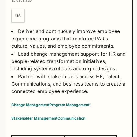
15 days ago
US
Deliver and continuously improve employee
experience programs that reinforce PAR's
culture, values, and employee commitments.
Lead change management support for HR and
people-related transformation initiatives,
including systems rollouts and org redesigns.
Partner with stakeholders across HR, Talent,
Communications, and business teams to create a
connected employee experience.
Change Management
Program Management
Stakeholder Management
Communication