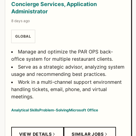
Concierge Services, Application
Administrator
8 days ago
GLOBAL
Manage and optimize the PAR OPS back-
office system for multiple restaurant clients.
Serve as a strategic advisor, analyzing system
usage and recommending best practices.
Work in a multi-channel support environment
handling tickets, email, phone, and virtual
meetings.
Analytical Skills
Problem-Solving
Microsoft Office
VIEW DETAILS
SIMILAR JOBS