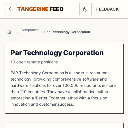
SKIP TO MAIN CONTENT
TANGERINE
FEED
FEEDBACK
(OPENS IN NEW
Companies
/
/
Par Technology Corporation
Home
Par Technology Corporation
10 open remote positions
PAR Technology Corporation is a leader in restaurant
technology, providing comprehensive software and
hardware solutions for over 100,000 restaurants in more
than 110 countries. They have a collaborative culture,
embracing a 'Better Together' ethos with a focus on
innovation and customer success.
Open Positions