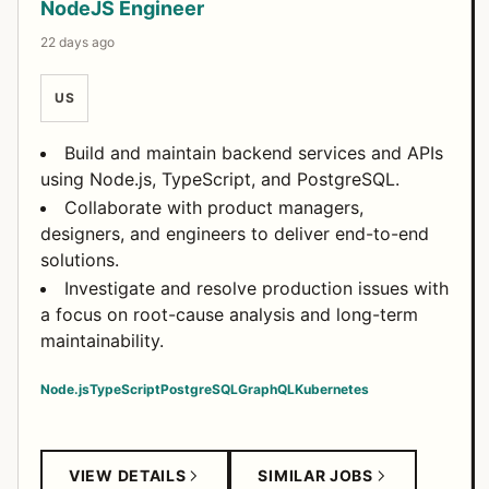
NodeJS Engineer
22 days ago
US
Build and maintain backend services and APIs
using Node.js, TypeScript, and PostgreSQL.
Collaborate with product managers,
designers, and engineers to deliver end-to-end
solutions.
Investigate and resolve production issues with
a focus on root-cause analysis and long-term
maintainability.
Node.js
TypeScript
PostgreSQL
GraphQL
Kubernetes
VIEW DETAILS
SIMILAR JOBS