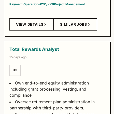
Payment Operations
KYC/KYB
Project Management
VIEW DETAILS
SIMILAR JOBS
Total Rewards Analyst
15 days ago
US
Own end-to-end equity administration
including grant processing, vesting, and
compliance.
Oversee retirement plan administration in
partnership with third-party providers.