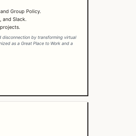
 and Group Policy.
, and Slack.
projects.
 disconnection by transforming virtual
nized as a Great Place to Work and a