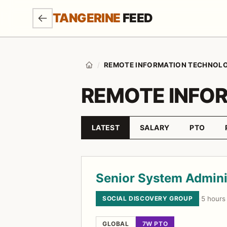
SKIP TO MAIN CONTENT
TANGERINE
FEED
/
REMOTE INFORMATION TECHNOL
Home
REMOTE INFO
LATEST
SALARY
PTO
Sort by
Job listings
Senior System Admini
SOCIAL DISCOVERY GROUP
·
5 hours
GLOBAL
7W PTO