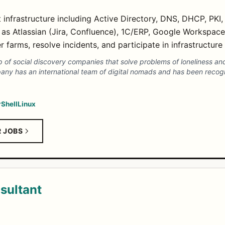
 infrastructure including Active Directory, DNS, DHCP, PKI,
s Atlassian (Jira, Confluence), 1C/ERP, Google Workspace
 farms, resolve incidents, and participate in infrastructure 
 of social discovery companies that solve problems of loneliness and
any has an international team of digital nomads and has been recog
Shell
Linux
R JOBS
sultant