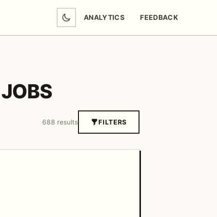
ANALYTICS
FEEDBACK
(OPENS IN NEW TAB)
 JOBS
688 results
FILTERS