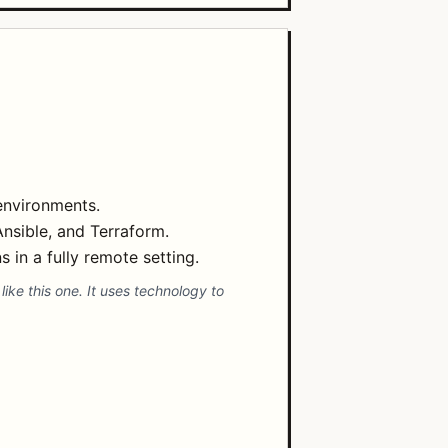
environments.
nsible, and Terraform.
 in a fully remote setting.
ike this one. It uses technology to