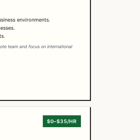
usiness environments.
esses.
s.
mote team and focus on international
$0–$35/HR