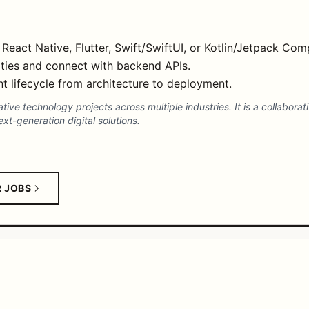
 React Native, Flutter, Swift/SwiftUI, or Kotlin/Jetpack Co
lities and connect with backend APIs.
 lifecycle from architecture to deployment.
ve technology projects across multiple industries. It is a collaborat
t-generation digital solutions.
R JOBS