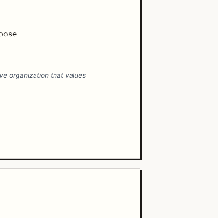
mpose.
ive organization that values