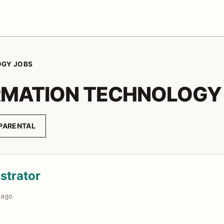
OGY JOBS
RMATION TECHNOLOGY
PARENTAL
strator
 ago