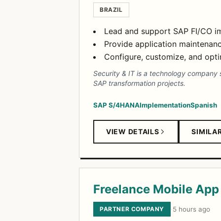
BRAZIL
Lead and support SAP FI/CO im
Provide application maintenan
Configure, customize, and opt
Security & IT is a technology company s
SAP transformation projects.
SAP S/4HANA
Implementation
Spanish
VIEW DETAILS
SIMILA
Freelance Mobile App 
PARTNER COMPANY
·
5 hours ago