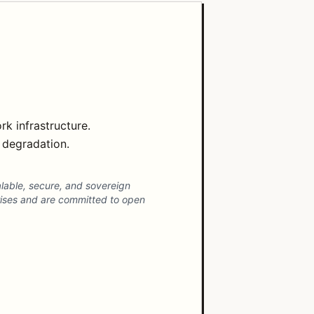
k infrastructure.
e degradation.
alable, secure, and sovereign
prises and are committed to open