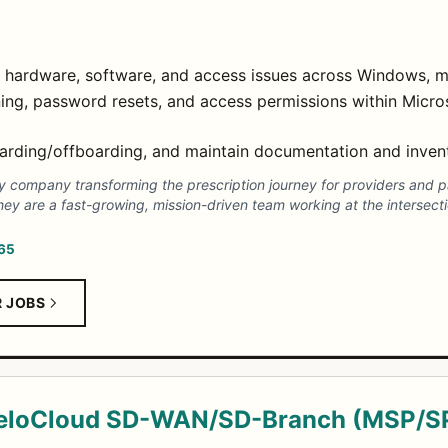
for hardware, software, and access issues across Windows, 
ing, password resets, and access permissions within Mic
oarding/offboarding, and maintain documentation and inven
gy company transforming the prescription journey for providers and 
hey are a fast-growing, mission-driven team working at the intersect
365
R JOBS
VeloCloud SD-WAN/SD-Branch (MSP/S