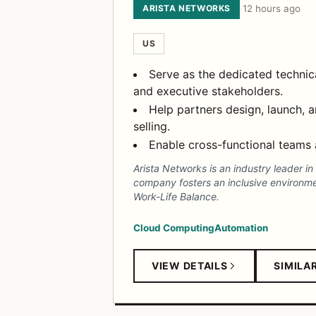
ARISTA NETWORKS
·
12 hours ago
US
Serve as the dedicated technica
and executive stakeholders.
Help partners design, launch,
selling.
Enable cross-functional teams 
Arista Networks is an industry leader i
company fosters an inclusive environm
Work-Life Balance.
Cloud Computing
Automation
VIEW DETAILS
SIMILA