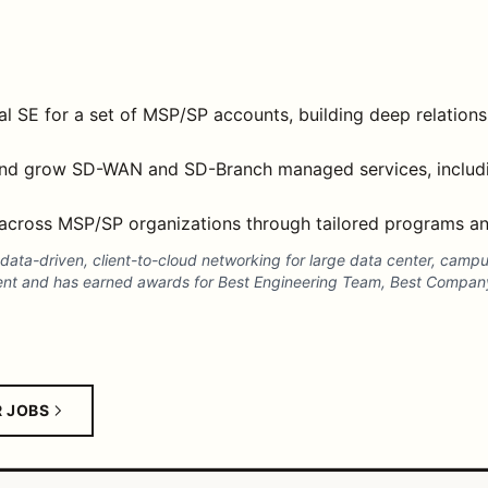
l SE for a set of MSP/SP accounts, building deep relationsh
 and grow SD-WAN and SD-Branch managed services, includi
across MSP/SP organizations through tailored programs and
n data-driven, client-to-cloud networking for large data center, cam
ent and has earned awards for Best Engineering Team, Best Company
R JOBS