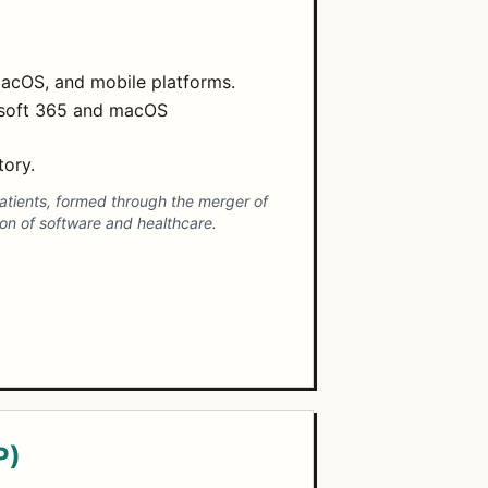
macOS, and mobile platforms.
rosoft 365 and macOS
tory.
patients, formed through the merger of
ion of software and healthcare.
P)