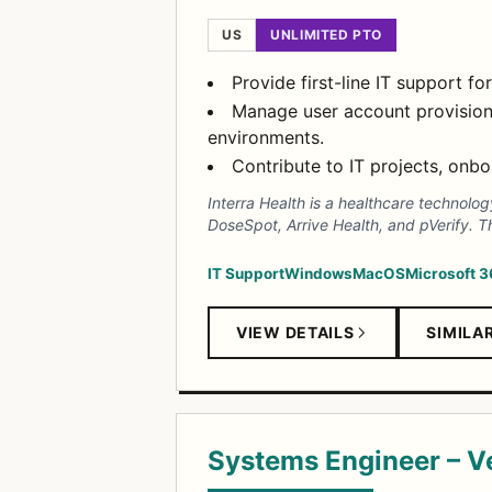
US
UNLIMITED PTO
Provide first-line IT support 
Manage user account provision
environments.
Contribute to IT projects, onb
Interra Health is a healthcare technolo
DoseSpot, Arrive Health, and pVerify. T
IT Support
Windows
MacOS
Microsoft 
VIEW DETAILS
SIMILA
Systems Engineer – 