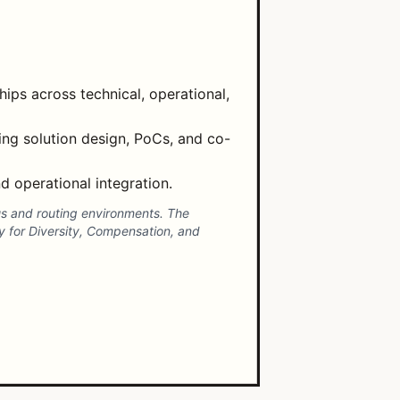
ips across technical, operational,
ng solution design, PoCs, and co-
 operational integration.
pus and routing environments. The
 for Diversity, Compensation, and