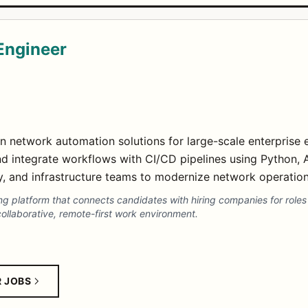
Engineer
n network automation solutions for large-scale enterprise 
 integrate workflows with CI/CD pipelines using Python, A
y, and infrastructure teams to modernize network operations
 platform that connects candidates with hiring companies for roles l
ollaborative, remote-first work environment.
R JOBS