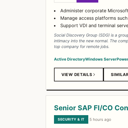
Administer corporate Microsoft
Manage access platforms such a
Support VDI and terminal server
Social Discovery Group (SDG) is a group
intimacy into the new normal. The comp
top company for remote jobs.
Active Directory
Windows Server
Power
VIEW DETAILS
SIMILA
Senior SAP FI/CO Con
SECURITY & IT
·
5 hours ago