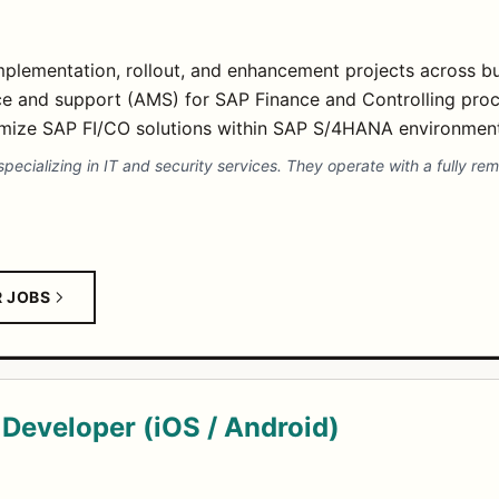
plementation, rollout, and enhancement projects across b
ce and support (AMS) for SAP Finance and Controlling proc
imize SAP FI/CO solutions within SAP S/4HANA environment
pecializing in IT and security services. They operate with a fully re
R JOBS
Developer (iOS / Android)