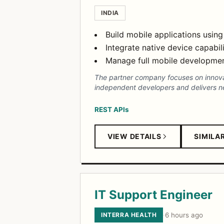
INDIA
Build mobile applications using
Integrate native device capabi
Manage full mobile development
The partner company focuses on innovati
independent developers and delivers nex
REST APIs
VIEW DETAILS
SIMILA
IT Support Engineer
INTERRA HEALTH
·
6 hours ago