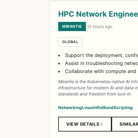
HPC Network Enginee
MIRANTIS
·
12 hours ago
GLOBAL
Support the deployment, config
Assist in troubleshooting netwo
Collaborate with compute and 
Mirantis is the Kubernetes-native AI in
infrastructure for modern AI and data-i
standards and freedom from lock-in.
Networking
Linux
InfiniBand
Scripting
VIEW DETAILS
SIMILA