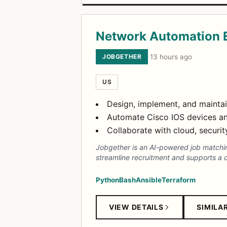
Network Automation 
JOBGETHER
·
13 hours ago
US
Design, implement, and maintai
Automate Cisco IOS devices and
Collaborate with cloud, securit
Jobgether is an AI-powered job matching
streamline recruitment and supports a c
Python
Bash
Ansible
Terraform
VIEW DETAILS
SIMILA