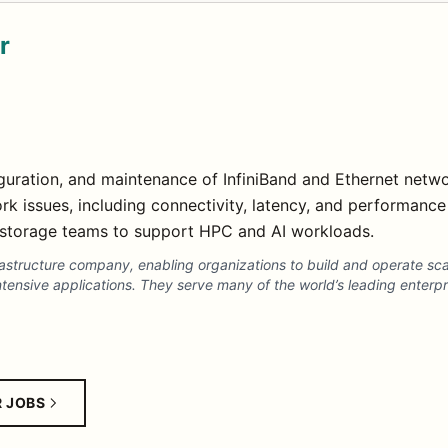
r
uration, and maintenance of InfiniBand and Ethernet networ
rk issues, including connectivity, latency, and performanc
storage teams to support HPC and AI workloads.
frastructure company, enabling organizations to build and operate sc
ntensive applications. They serve many of the world’s leading enter
R JOBS