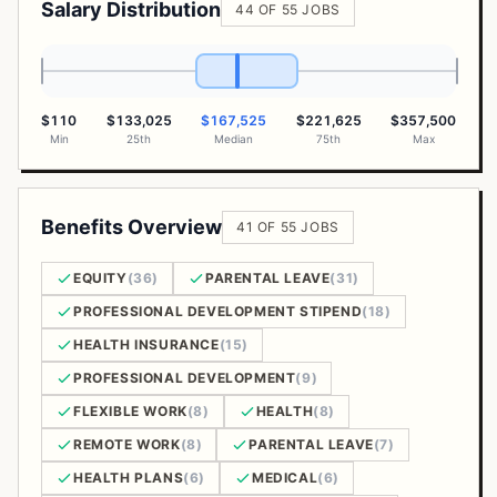
Salary Distribution
44 OF 55 JOBS
$110
$133,025
$167,525
$221,625
$357,500
Min
25th
Median
75th
Max
Benefits Overview
41 OF 55 JOBS
EQUITY
(36)
PARENTAL LEAVE
(31)
PROFESSIONAL DEVELOPMENT STIPEND
(18)
HEALTH INSURANCE
(15)
PROFESSIONAL DEVELOPMENT
(9)
FLEXIBLE WORK
(8)
HEALTH
(8)
REMOTE WORK
(8)
PARENTAL LEAVE
(7)
HEALTH PLANS
(6)
MEDICAL
(6)