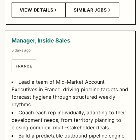
VIEW DETAILS
SIMILAR JOBS
Manager, Inside Sales
5 days ago
FRANCE
Lead a team of Mid-Market Account
Executives in France, driving pipeline targets and
forecast hygiene through structured weekly
rhythms.
Coach each rep individually, adapting to their
development needs, from territory planning to
closing complex, multi-stakeholder deals.
Build a predictable outbound pipeline engine,