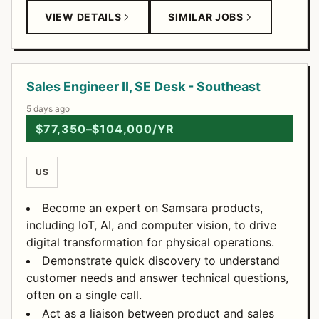
VIEW DETAILS
SIMILAR JOBS
Sales Engineer II, SE Desk - Southeast
5 days ago
$77,350–$104,000/YR
US
Become an expert on Samsara products,
including IoT, AI, and computer vision, to drive
digital transformation for physical operations.
Demonstrate quick discovery to understand
customer needs and answer technical questions,
often on a single call.
Act as a liaison between product and sales