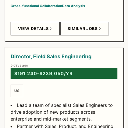
Cross-functional Collaboration
Data Analysis
VIEW DETAILS
SIMILAR JOBS
Director, Field Sales Engineering
5 days ago
$191,240–$239,050/YR
US
Lead a team of specialist Sales Engineers to
drive adoption of new products across
enterprise and mid-market segments.
Partner with Sales, Product, and Engineering