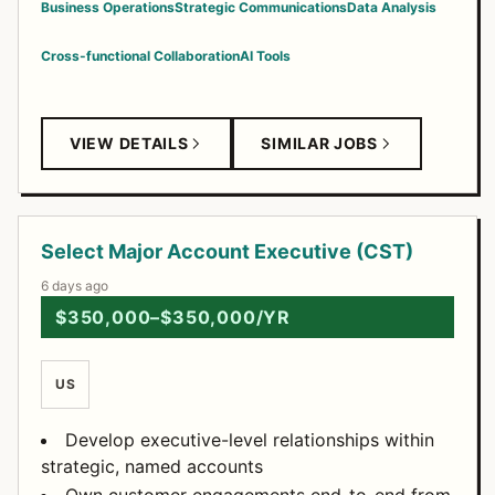
Business Operations
Strategic Communications
Data Analysis
Cross-functional Collaboration
AI Tools
VIEW DETAILS
SIMILAR JOBS
Select Major Account Executive (CST)
6 days ago
$350,000–$350,000/YR
US
Develop executive-level relationships within
strategic, named accounts