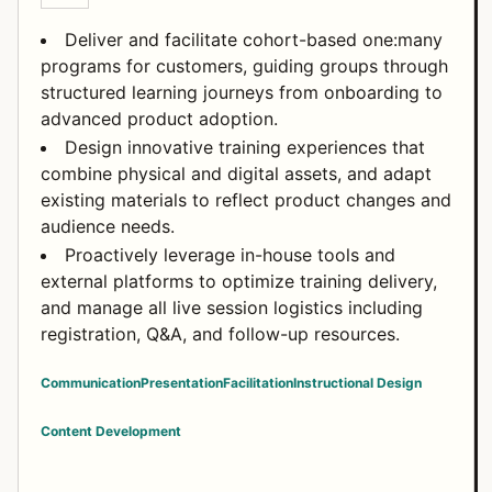
Deliver and facilitate cohort-based one:many
programs for customers, guiding groups through
structured learning journeys from onboarding to
advanced product adoption.
Design innovative training experiences that
combine physical and digital assets, and adapt
existing materials to reflect product changes and
audience needs.
Proactively leverage in-house tools and
external platforms to optimize training delivery,
and manage all live session logistics including
registration, Q&A, and follow-up resources.
Communication
Presentation
Facilitation
Instructional Design
Content Development