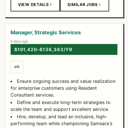
VIEW DETAILS
SIMILAR JOBS
Manager, Strategic Services
5 days ago
$101,420–$136,363/YR
US
Ensure ongoing success and value realization
for enterprise customers using Resident
Consultant services.
Define and execute long-term strategies to
scale the team and support excellent service.
Hire, develop, and lead an inclusive, high-
performing team while championing Samsara's