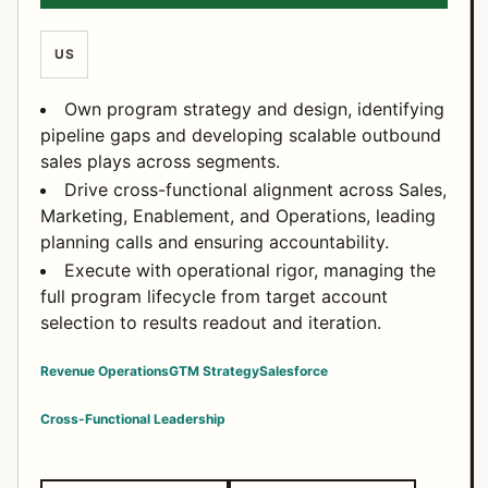
US
Own program strategy and design, identifying
pipeline gaps and developing scalable outbound
sales plays across segments.
Drive cross-functional alignment across Sales,
Marketing, Enablement, and Operations, leading
planning calls and ensuring accountability.
Execute with operational rigor, managing the
full program lifecycle from target account
selection to results readout and iteration.
Revenue Operations
GTM Strategy
Salesforce
Cross-Functional Leadership