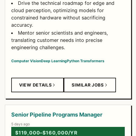
Drive the technical roadmap for edge and
cloud perception, optimizing models for
constrained hardware without sacrificing
accuracy.
Mentor senior scientists and engineers,
translating customer needs into precise
engineering challenges.
Computer Vision
Deep Learning
Python
Transformers
VIEW DETAILS
SIMILAR JOBS
Senior Pipeline Programs Manager
5 days ago
$119,000–$160,000/YR