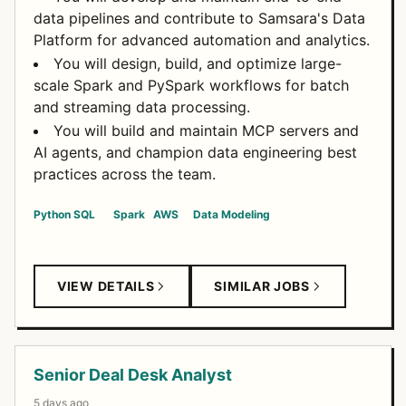
data pipelines and contribute to Samsara's Data
Platform for advanced automation and analytics.
You will design, build, and optimize large-
scale Spark and PySpark workflows for batch
and streaming data processing.
You will build and maintain MCP servers and
AI agents, and champion data engineering best
practices across the team.
Python
SQL
Spark
AWS
Data Modeling
VIEW DETAILS
SIMILAR JOBS
Senior Deal Desk Analyst
5 days ago