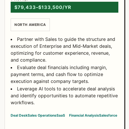
$79,433–$133,500/YR
NORTH AMERICA
Partner with Sales to guide the structure and
execution of Enterprise and Mid-Market deals,
optimizing for customer experience, revenue,
and compliance.
Evaluate deal financials including margin,
payment terms, and cash flow to optimize
execution against company targets.
Leverage AI tools to accelerate deal analysis
and identify opportunities to automate repetitive
workflows.
Deal Desk
Sales Operations
SaaS
Financial Analysis
Salesforce