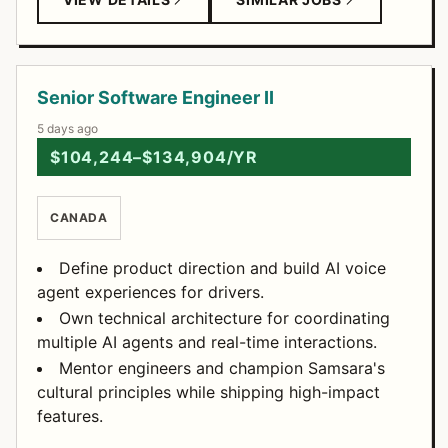
Senior Software Engineer II
5 days ago
$104,244–$134,904/YR
CANADA
Define product direction and build AI voice
agent experiences for drivers.
Own technical architecture for coordinating
multiple AI agents and real-time interactions.
Mentor engineers and champion Samsara's
cultural principles while shipping high-impact
features.