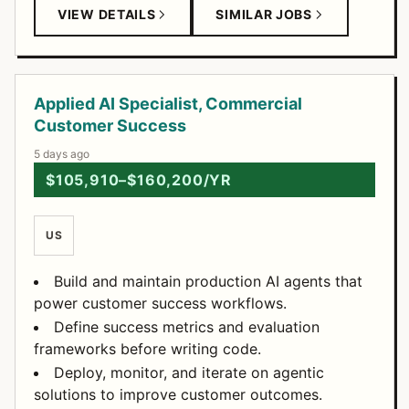
VIEW DETAILS
SIMILAR JOBS
Applied AI Specialist, Commercial
Customer Success
5 days ago
$105,910–$160,200/YR
US
Build and maintain production AI agents that
power customer success workflows.
Define success metrics and evaluation
frameworks before writing code.
Deploy, monitor, and iterate on agentic
solutions to improve customer outcomes.