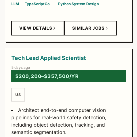
LLM
TypeScript
Go
Python
System Design
VIEW DETAILS
SIMILAR JOBS
Tech Lead Applied Scientist
5 days ago
$200,200–$357,500/YR
US
Architect end-to-end computer vision
pipelines for real-world safety detection,
including object detection, tracking, and
semantic segmentation.