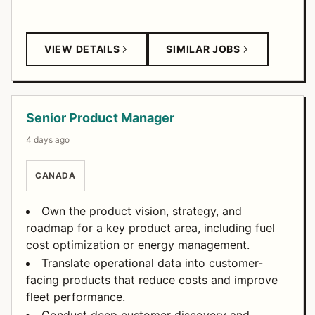
VIEW DETAILS
SIMILAR JOBS
Senior Product Manager
4 days ago
CANADA
Own the product vision, strategy, and
roadmap for a key product area, including fuel
cost optimization or energy management.
Translate operational data into customer-
facing products that reduce costs and improve
fleet performance.