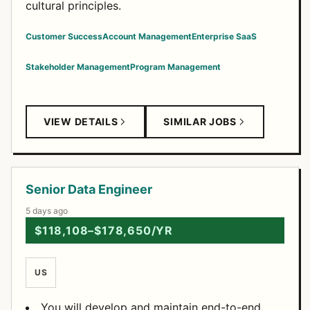
cultural principles.
Customer Success
Account Management
Enterprise SaaS
Stakeholder Management
Program Management
VIEW DETAILS
SIMILAR JOBS
Senior Data Engineer
5 days ago
$118,108–$178,650/YR
US
You will develop and maintain end-to-end