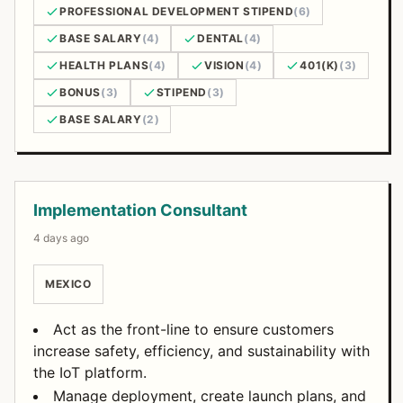
PROFESSIONAL DEVELOPMENT STIPEND
(6)
BASE SALARY
(4)
DENTAL
(4)
HEALTH PLANS
(4)
VISION
(4)
401(K)
(3)
BONUS
(3)
STIPEND
(3)
BASE SALARY
(2)
Open Positions
Implementation Consultant
4 days ago
MEXICO
Act as the front-line to ensure customers
increase safety, efficiency, and sustainability with
the IoT platform.
Manage deployment, create launch plans, and