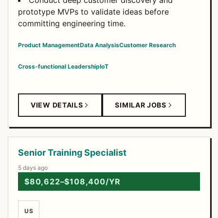
Conduct deep customer discovery and
prototype MVPs to validate ideas before
committing engineering time.
Product Management
Data Analysis
Customer Research
Cross-functional Leadership
IoT
VIEW DETAILS
SIMILAR JOBS
Senior Training Specialist
5 days ago
$80,622–$108,400/YR
US