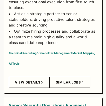
ensuring exceptional execution from first touch
to close.
Act as a strategic partner to senior
stakeholders, driving proactive talent strategies
and creative sourcing.
Optimize hiring processes and collaborate as
a team to maintain high quality and a world-
class candidate experience.
Technical Recruiting
Stakeholder Management
Market Mapping
AI Tools
VIEW DETAILS
SIMILAR JOBS
Senior Security Operations Engineer I