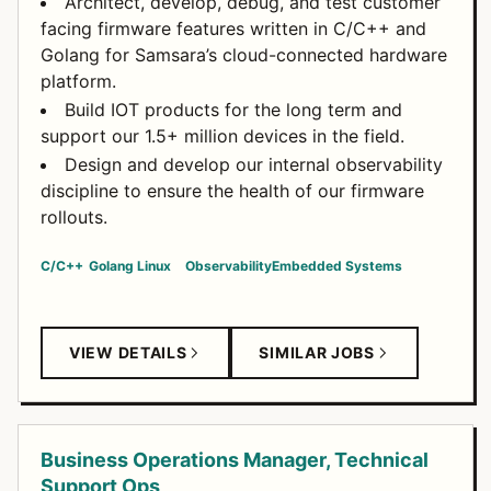
Architect, develop, debug, and test customer
facing firmware features written in C/C++ and
Golang for Samsara’s cloud-connected hardware
platform.
Build IOT products for the long term and
support our 1.5+ million devices in the field.
Design and develop our internal observability
discipline to ensure the health of our firmware
rollouts.
C/C++
Golang
Linux
Observability
Embedded Systems
VIEW DETAILS
SIMILAR JOBS
Business Operations Manager, Technical
Support Ops