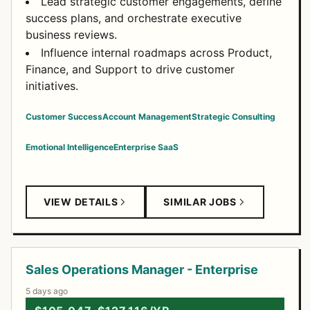
Lead strategic customer engagements, define
success plans, and orchestrate executive
business reviews.
Influence internal roadmaps across Product,
Finance, and Support to drive customer
initiatives.
Customer Success
Account Management
Strategic Consulting
Emotional Intelligence
Enterprise SaaS
VIEW DETAILS
SIMILAR JOBS
Sales Operations Manager - Enterprise
5 days ago