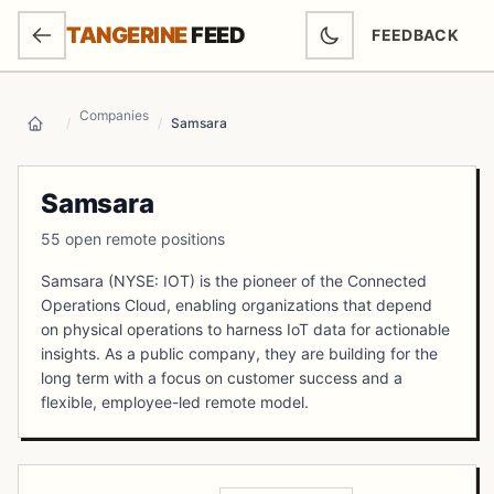
SKIP TO MAIN CONTENT
TANGERINE
FEED
FEEDBACK
(OPENS IN NEW
Companies
/
/
Samsara
Home
Samsara
55 open remote positions
Samsara (NYSE: IOT) is the pioneer of the Connected
Operations Cloud, enabling organizations that depend
on physical operations to harness IoT data for actionable
insights. As a public company, they are building for the
long term with a focus on customer success and a
flexible, employee-led remote model.