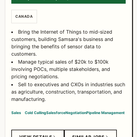
CANADA
Bring the Internet of Things to mid-sized
customers, building Samsara's business and
bringing the benefits of sensor data to
customers.
Manage typical sales of $20k to $100k
involving POCs, multiple stakeholders, and
pricing negotiations.
Sell to executives and CXOs in industries such
as agriculture, construction, transportation, and
manufacturing.
Sales
Cold Calling
Salesforce
Negotiation
Pipeline Management
VIEW DETAILS
SIMILAR JOBS