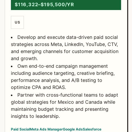
$116,322–$195,500/YR
US
Develop and execute data-driven paid social
strategies across Meta, LinkedIn, YouTube, CTV,
and emerging channels for customer acquisition
and growth.
Own end-to-end campaign management
including audience targeting, creative briefing,
performance analysis, and A/B testing to
optimize CPA and ROAS.
Partner with cross-functional teams to adapt
global strategies for Mexico and Canada while
maintaining budget tracking and presenting
insights to leadership.
Paid Social
Meta Ads Manager
Google Ads
Salesforce