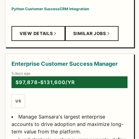
Python
Customer Success
CRM Integration
VIEW DETAILS
SIMILAR JOBS
Enterprise Customer Success Manager
5 days ago
$97,878–$131,600/YR
US
Manage Samsara's largest enterprise
accounts to drive adoption and maximize long-
term value from the platform.