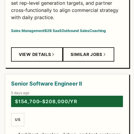
set rep-level generation targets, and partner
cross-functionally to align commercial strategy
with daily practice.
Sales Management
B2B SaaS
Outbound Sales
Coaching
VIEW DETAILS
SIMILAR JOBS
Senior Software Engineer II
5 days ago
$154,700–$208,000/YR
US