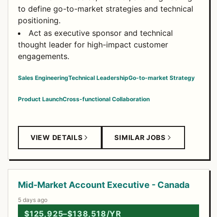
to define go-to-market strategies and technical
positioning.
Act as executive sponsor and technical
thought leader for high-impact customer
engagements.
Sales Engineering
Technical Leadership
Go-to-market Strategy
Product Launch
Cross-functional Collaboration
VIEW DETAILS
SIMILAR JOBS
Mid-Market Account Executive - Canada
5 days ago
$125,925–$138,518/YR