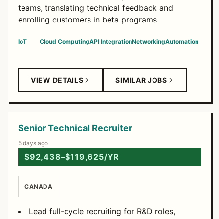
teams, translating technical feedback and
enrolling customers in beta programs.
IoT
Cloud Computing
API Integration
Networking
Automation
VIEW DETAILS
SIMILAR JOBS
Senior Technical Recruiter
5 days ago
$92,438–$119,625/YR
CANADA
Lead full-cycle recruiting for R&D roles,