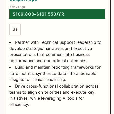
6 days ago
$106,803–$161,550/YR
US
Partner with Technical Support leadership to
develop strategic narratives and executive
presentations that communicate business
performance and operational outcomes.
Build and maintain reporting frameworks for
core metrics, synthesize data into actionable
insights for senior leadership.
Drive cross-functional collaboration across
teams to align on priorities and execute key
initiatives, while leveraging AI tools for
efficiency.