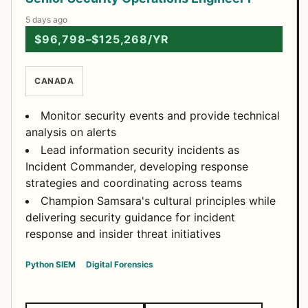
5 days ago
$96,798–$125,268/YR
CANADA
Monitor security events and provide technical
analysis on alerts
Lead information security incidents as
Incident Commander, developing response
strategies and coordinating across teams
Champion Samsara's cultural principles while
delivering security guidance for incident
response and insider threat initiatives
Python
SIEM
Digital Forensics