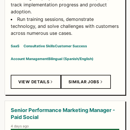
track implementation progress and product
adoption.
Run training sessions, demonstrate
technology, and solve challenges with customers
across numerous use cases.
SaaS
Consultative Skills
Customer Success
Account Management
Bilingual (Spanish/English)
VIEW DETAILS
SIMILAR JOBS
Senior Performance Marketing Manager -
Paid Social
4 days ago