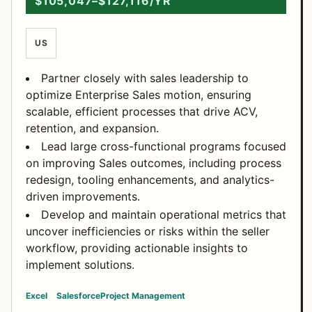
$105,047–$127,116/YR
US
Partner closely with sales leadership to
optimize Enterprise Sales motion, ensuring
scalable, efficient processes that drive ACV,
retention, and expansion.
Lead large cross-functional programs focused
on improving Sales outcomes, including process
redesign, tooling enhancements, and analytics-
driven improvements.
Develop and maintain operational metrics that
uncover inefficiencies or risks within the seller
workflow, providing actionable insights to
implement solutions.
Excel
Salesforce
Project Management