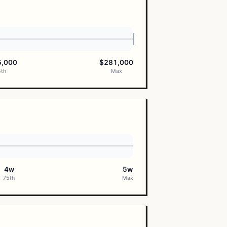
5,000
$281,000
5th
Max
4w
5w
75th
Max