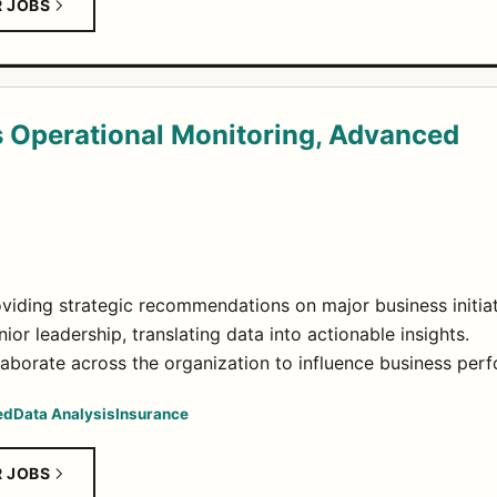
R JOBS
 Operational Monitoring, Advanced
oviding strategic recommendations on major business initiat
ior leadership, translating data into actionable insights.
borate across the organization to influence business per
ed
Data Analysis
Insurance
R JOBS