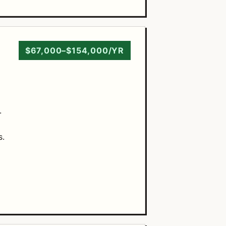
$67,000–$154,000/YR
.
s.