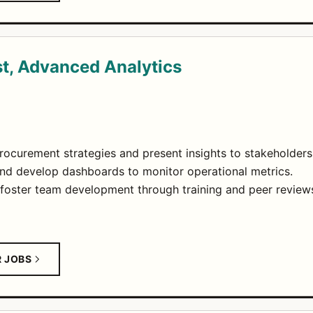
st, Advanced Analytics
rocurement strategies and present insights to stakeholders
nd develop dashboards to monitor operational metrics.
foster team development through training and peer review
R JOBS