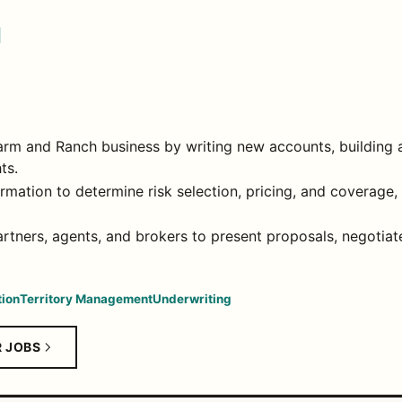
I
rm and Ranch business by writing new accounts, building a
ts.
rmation to determine risk selection, pricing, and coverage,
partners, agents, and brokers to present proposals, negotia
ion
Territory Management
Underwriting
R JOBS