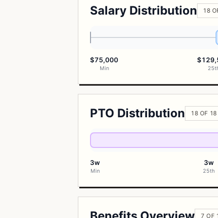
Salary Distribution
18 O
$75,000
$129,
Min
25t
PTO Distribution
18 OF 1
3w
3w
Min
25th
Benefits Overview
7 OF