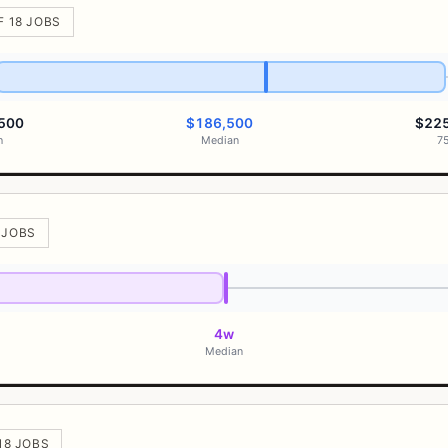
F 18 JOBS
500
$186,500
$22
h
Median
7
8 JOBS
4w
Median
 18 JOBS