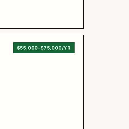
$55,000–$75,000/YR