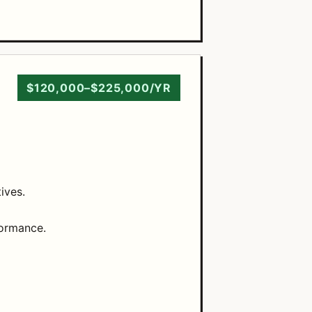
$120,000–$225,000/YR
ives.
formance.