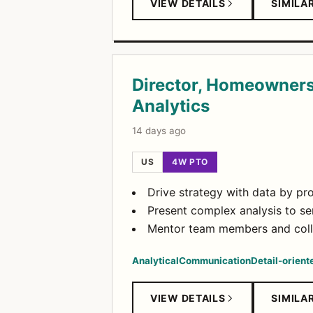
VIEW DETAILS
SIMILA
Director, Homeowners
Analytics
14 days ago
US
4W PTO
Drive strategy with data by pr
Present complex analysis to sen
Mentor team members and colla
Analytical
Communication
Detail-orient
VIEW DETAILS
SIMILA