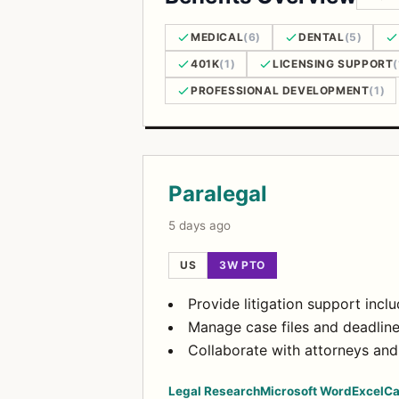
MEDICAL
(6)
DENTAL
(5)
401K
(1)
LICENSING SUPPORT
(
PROFESSIONAL DEVELOPMENT
(1)
Open Positions
Paralegal
5 days ago
US
3W PTO
Provide litigation support incl
Manage case files and deadlin
Collaborate with attorneys and 
Legal Research
Microsoft Word
Excel
Ca