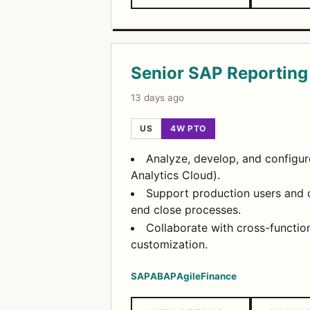
Senior SAP Reporting
13 days ago
US
4W PTO
Analyze, develop, and configure
Analytics Cloud).
Support production users and c
end close processes.
Collaborate with cross-functi
customization.
SAP
ABAP
Agile
Finance