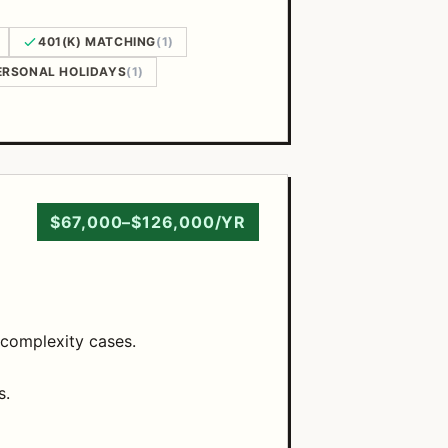
401(K) MATCHING
(1)
ERSONAL HOLIDAYS
(1)
$67,000–$126,000/YR
 complexity cases.
s.