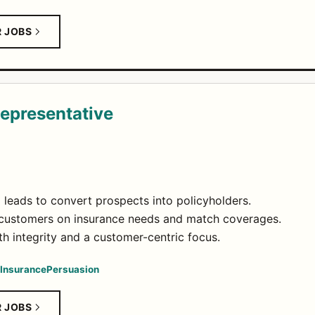
R JOBS
Representative
leads to convert prospects into policyholders.
t customers on insurance needs and match coverages.
h integrity and a customer-centric focus.
Insurance
Persuasion
R JOBS