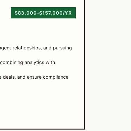
$83,000–$157,000/YR
gent relationships, and pursuing
 combining analytics with
te deals, and ensure compliance