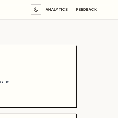
ANALYTICS
FEEDBACK
(OPENS IN NEW TAB)
n and