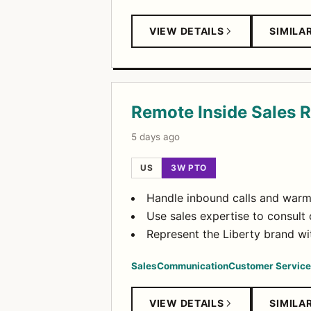
VIEW DETAILS
SIMILA
Remote Inside Sales 
5 days ago
US
3W PTO
Handle inbound calls and warm 
Use sales expertise to consul
Represent the Liberty brand wit
Sales
Communication
Customer Service
VIEW DETAILS
SIMILA