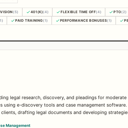
VISION
(5)
401(K)
(4)
FLEXIBLE TIME OFF
(4)
PTO
(2)
1)
PAID TRAINING
(1)
PERFORMANCE BONUSES
(1)
P
uding legal research, discovery, and pleadings for moderate
es using e-discovery tools and case management software.
clients, drafting legal documents and developing strategie
se Management