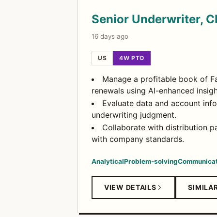
Senior Underwriter, C
16 days ago
US
4W PTO
Manage a profitable book of Fa
renewals using AI-enhanced insigh
Evaluate data and account info
underwriting judgment.
Collaborate with distribution 
with company standards.
Analytical
Problem-solving
Communicat
VIEW DETAILS
SIMILA