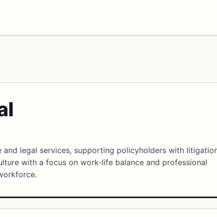
al
 and legal services, supporting policyholders with litigatio
culture with a focus on work-life balance and professional
workforce.