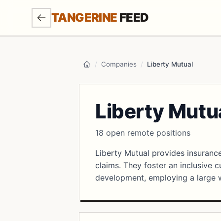
SKIP TO MAIN CONTENT
TANGERINE
FEED
/
Companies
/
Liberty Mutual
Home
Liberty Mutu
18 open remote positions
Liberty Mutual provides insurance
claims. They foster an inclusive 
development, employing a large 