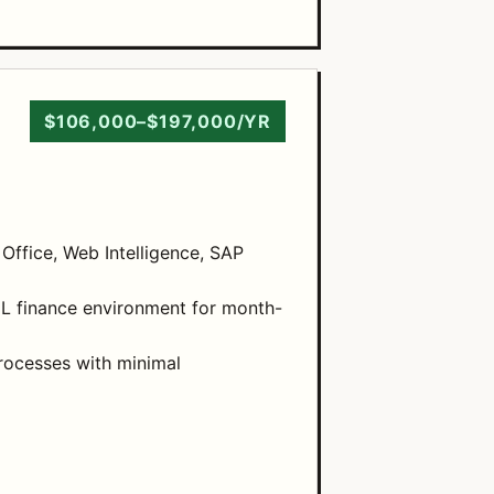
$106,000–$197,000/YR
 Office, Web Intelligence, SAP
GL finance environment for month-
rocesses with minimal