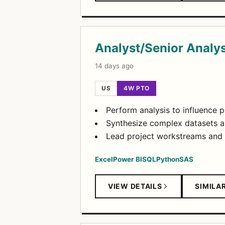
Analyst/Senior Analy
14 days ago
US
4W PTO
Perform analysis to influence p
Synthesize complex datasets a
Lead project workstreams and 
Excel
Power BI
SQL
Python
SAS
VIEW DETAILS
SIMILA