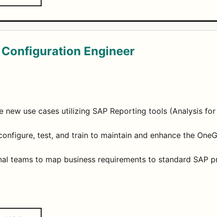
 Configuration Engineer
 new use cases utilizing SAP Reporting tools (Analysis for
onfigure, test, and train to maintain and enhance the One
onal teams to map business requirements to standard SAP p